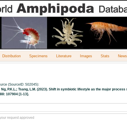
Distribution
Specimens
Literature
Images
Stats
Newsl
source (SourceID: 502045):
.; Ng, P.K.L.; Tsang, L.M. (2023). Shift in symbiotic lifestyle as the major proc
88: 107904 [1-13].