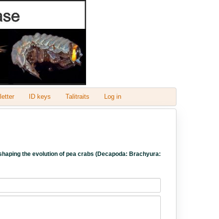
etter
ID keys
Talitraits
Log in
ess shaping the evolution of pea crabs (Decapoda: Brachyura: