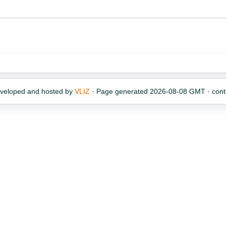
eveloped and hosted by
VLIZ
· Page generated 2026-08-08 GMT · cont