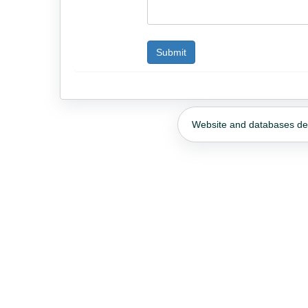
Website and databases d