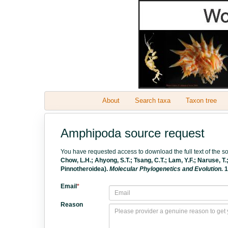
About
Search taxa
Taxon tree
Amphipoda source request
You have requested access to download the full text of the 
Chow, L.H.; Ahyong, S.T.; Tsang, C.T.; Lam, Y.F.; Naruse, T
Pinnotheroidea).
Molecular Phylogenetics and Evolution.
1
Email
*
Reason