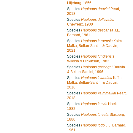
Liljeborg, 1856
Species
Haploops dauvini
Peart,
2018
Species
Haploops dellavallei
Chevreux, 1900
Species
Haploops descansa
J.L.
Barnard, 1961
Species
Haploops faroensis
Kaim-
Malka, Bellan-Santini & Dauvin,
2021
Species
Haploops fundiensis
Wildish & Dickinson, 1982
Species
Haploops gascogni
Dauvin
& Bellan-Santini, 1996
Species
Haploops islandica
Kaïm-
Malka, Bellan-Santini & Dauvin,
2016
Species
Haploops kaimmalkai
Peart,
2018
Species
Haploops laevis
Hoek,
1882
Species
Haploops lineata
Stuxberg,
1880
Species
Haploops lodo
J.L. Barnard,
1961