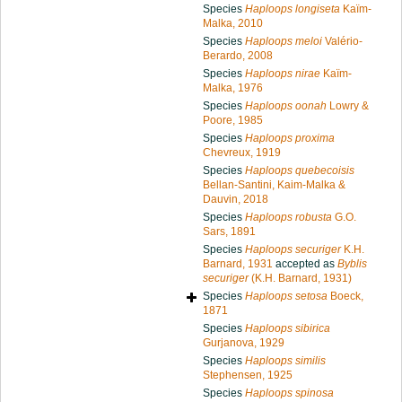
Species
Haploops longiseta
Kaïm-
Malka, 2010
Species
Haploops meloi
Valério-
Berardo, 2008
Species
Haploops nirae
Kaïm-
Malka, 1976
Species
Haploops oonah
Lowry &
Poore, 1985
Species
Haploops proxima
Chevreux, 1919
Species
Haploops quebecoisis
Bellan-Santini, Kaim-Malka &
Dauvin, 2018
Species
Haploops robusta
G.O.
Sars, 1891
Species
Haploops securiger
K.H.
Barnard, 1931
accepted as
Byblis
securiger
(K.H. Barnard, 1931)
Species
Haploops setosa
Boeck,
1871
Species
Haploops sibirica
Gurjanova, 1929
Species
Haploops similis
Stephensen, 1925
Species
Haploops spinosa