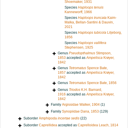
Shoemaker, 1931
Species
Haploops tenuis
Kanneworff, 1966
Species
Haploops truncata
Kaim-
Malka, Bellan-Santini & Dauvin,
2021
Species
Haploops tubicola
Liljeborg,
1856
Species
Haploops vallifera
Stephensen, 1925
Genus
Pseudopthalmus
Stimpson,
1853
accepted as
Ampelisca
Krøyer,
1842
Genus
Tetromatus
Spence Bate,
1857
accepted as
Ampelisca
Krøyer,
1842
Genus
Tetromatus
Spence Bate, 1856
Genus
Triodos
K.H. Barnard,
1916
accepted as
Ampelisca
Krøyer,
1842
Family
Argissidae Walker, 1904
(1)
Family
Synopiidae Dana, 1853
(129)
Suborder
Amphipoda
incertae sedis
(22)
Suborder
Caprellidea
accepted as
Caprelloidea Leach, 1814