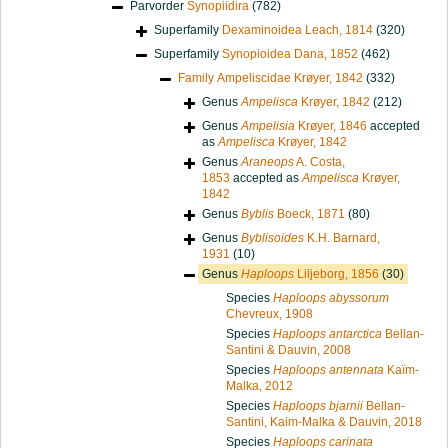
Parvorder
Synopiidira
(782)
Superfamily
Dexaminoidea Leach, 1814
(320)
Superfamily
Synopioidea Dana, 1852
(462)
Family
Ampeliscidae Krøyer, 1842
(332)
Genus
Ampelisca
Krøyer, 1842
(212)
Genus
Ampelisia
Krøyer, 1846
accepted
as
Ampelisca
Krøyer, 1842
Genus
Araneops
A. Costa,
1853
accepted as
Ampelisca
Krøyer,
1842
Genus
Byblis
Boeck, 1871
(80)
Genus
Byblisoides
K.H. Barnard,
1931
(10)
Genus
Haploops
Liljeborg, 1856
(30)
Species
Haploops abyssorum
Chevreux, 1908
Species
Haploops antarctica
Bellan-
Santini & Dauvin, 2008
Species
Haploops antennata
Kaïm-
Malka, 2012
Species
Haploops bjarnii
Bellan-
Santini, Kaim-Malka & Dauvin, 2018
Species
Haploops carinata