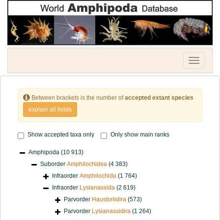
Toggle
navigatio
Between brackets is the number of
accepted extant species
explain all fields
Show accepted taxa only
Only show main ranks
Amphipoda
(10 913)
Suborder
Amphilochidea
(4 383)
Infraorder
Amphilochida
(1 764)
Infraorder
Lysianassida
(2 619)
Parvorder
Haustoriidira
(573)
Parvorder
Lysianassidira
(1 264)