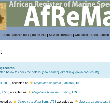
About
|
Search taxa
|
Taxon tree
|
Search literature
|
Checklist
|
Stats
|
Log in
t
ng records.
sted below to check the details. [
new search
]
[direct link]
[
download results
]
k, 1819)
accepted as
Magallana angulata
(Lamarck, 1819)
, 1798)
accepted as
Magallana bilineata
(Röding, 1798)
epted as
Ostrea cuccullata
Born, 1778
accepted as
Saccostrea cuccullata
(