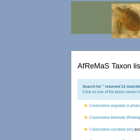
AfReMaS Taxon lis
Search for '
' returned 12 matchi
Click on one of the taxon names li
Crassostrea angulata
(Lamarc
Crassostrea bilineata
(Röding
Crassostrea cucullata
[sic]
acc