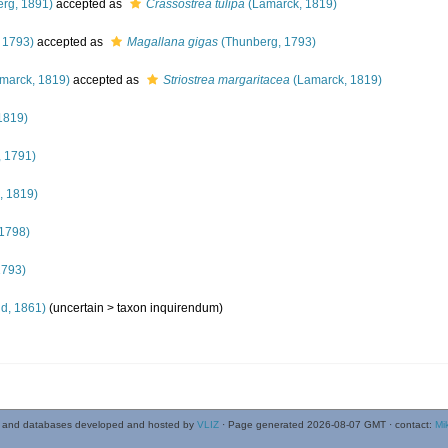
rg, 1891)
accepted as
Crassostrea tulipa
(Lamarck, 1819)
 1793)
accepted as
Magallana gigas
(Thunberg, 1793)
marck, 1819)
accepted as
Striostrea margaritacea
(Lamarck, 1819)
1819)
 1791)
, 1819)
1798)
1793)
ld, 1861)
(uncertain >
taxon inquirendum
)
 and databases developed and hosted by
VLIZ
· Page generated 2026-08-07 GMT · contact:
Mi