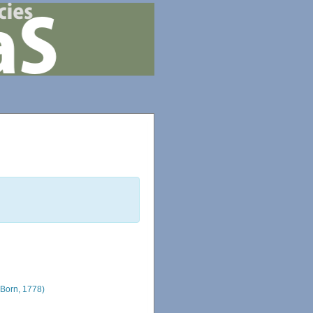
Born, 1778)