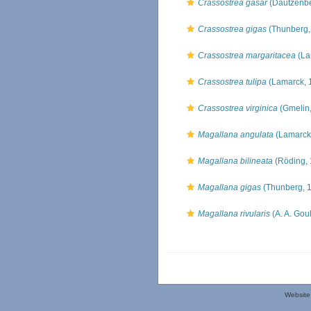
Crassostrea gasar
(Dautzenbe
Crassostrea gigas
(Thunberg,
Crassostrea margaritacea
(La
Crassostrea tulipa
(Lamarck, 
Crassostrea virginica
(Gmelin,
Magallana angulata
(Lamarck
Magallana bilineata
(Röding, 
Magallana gigas
(Thunberg, 
Magallana rivularis
(A. A. Gou
Website