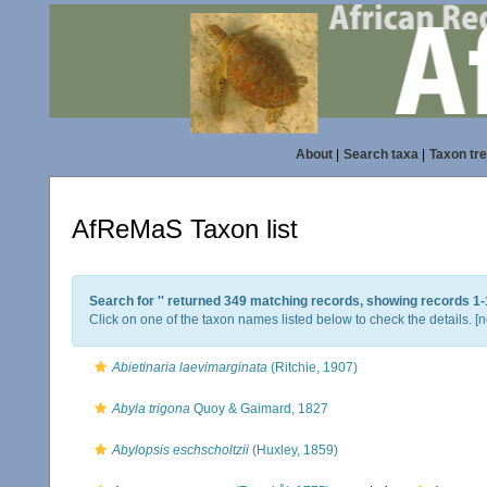
About
|
Search taxa
|
Taxon tr
AfReMaS Taxon list
Search for '
' returned 349 matching records, showing records 1-
Click on one of the taxon names listed below to check the details. [
n
Abietinaria laevimarginata
(Ritchie, 1907)
Abyla trigona
Quoy & Gaimard, 1827
Abylopsis eschscholtzii
(Huxley, 1859)