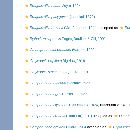
Bougainvillia niobe
Mayer, 1894
Bougainvillia platygaster
(Haeckel, 1879)
Bougainvillia ramosa
(Van Beneden, 1844)
accepted as
Bou
Bythotiara capensis
Pagès, Bouillon & Gili, 1991
Calamphora campanulata
(Warren, 1908)
Calycopsis papillata
Bigelow, 1918
Calycopsis simulans
(Bigelow, 1909)
Campanularia africana
Stechow, 1923
Campanularia agas
Cornelius, 1982
Campanularia clytioides
(Lamouroux, 1824)
(uncertain >
taxon
Campanularia crenata
(Hartlaub, 1901)
accepted as
Orthop
Campanularia gravieri
Billard, 1904
accepted as
Clytia line