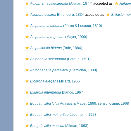
Aglophenia latecarinata
(Allman, 1877)
accepted as
Aglaop
Allopora oculina
Ehrenberg, 1834
accepted as
Stylaster no
Amphinema dinema
(Péron & Lesueur, 1810)
Amphinema rugosum
(Mayer, 1900)
Amphisbetia bidens
(Bale, 1884)
Antennella secundaria
(Gmelin, 1791)
Anthohebella parasitica
(Ciamician, 1880)
Bicorona elegans
Millard, 1966
Billardia intermedia
Blanco, 1967
Bougainvillia fulva
Agassiz & Mayer, 1899, sensu Kramp, 1968
Bougainvillia meinertiae
Jäderholm, 1923
Bougainvillia muscus
(Allman, 1863)