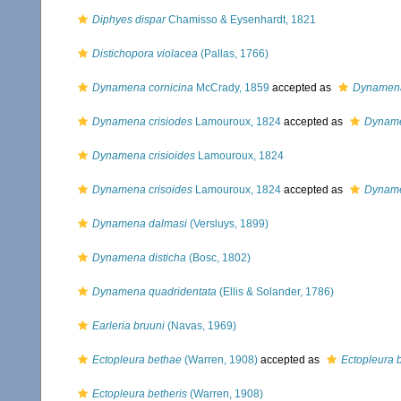
Diphyes dispar
Chamisso & Eysenhardt, 1821
Distichopora violacea
(Pallas, 1766)
Dynamena cornicina
McCrady, 1859
accepted as
Dynamena
Dynamena crisiodes
Lamouroux, 1824
accepted as
Dyname
Dynamena crisioides
Lamouroux, 1824
Dynamena crisoides
Lamouroux, 1824
accepted as
Dyname
Dynamena dalmasi
(Versluys, 1899)
Dynamena disticha
(Bosc, 1802)
Dynamena quadridentata
(Ellis & Solander, 1786)
Earleria bruuni
(Navas, 1969)
Ectopleura bethae
(Warren, 1908)
accepted as
Ectopleura b
Ectopleura betheris
(Warren, 1908)