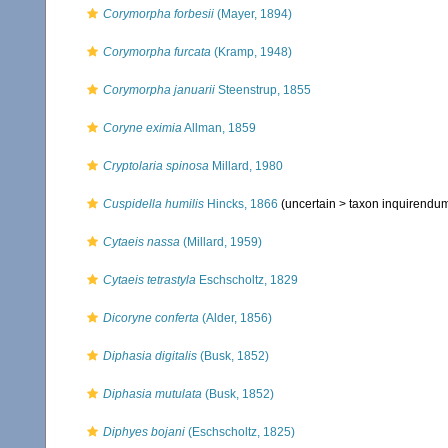
Corymorpha forbesii
(Mayer, 1894)
Corymorpha furcata
(Kramp, 1948)
Corymorpha januarii
Steenstrup, 1855
Coryne eximia
Allman, 1859
Cryptolaria spinosa
Millard, 1980
Cuspidella humilis
Hincks, 1866
(uncertain >
taxon inquirendu
Cytaeis nassa
(Millard, 1959)
Cytaeis tetrastyla
Eschscholtz, 1829
Dicoryne conferta
(Alder, 1856)
Diphasia digitalis
(Busk, 1852)
Diphasia mutulata
(Busk, 1852)
Diphyes bojani
(Eschscholtz, 1825)