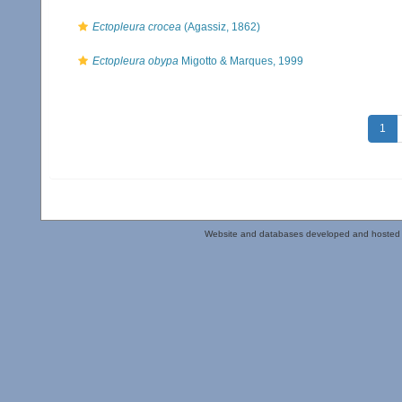
Ectopleura crocea
(Agassiz, 1862)
Ectopleura obypa
Migotto & Marques, 1999
1
Website and databases developed and hosted