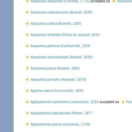
Aequorea aequorea
(Forsskål, 1775)
accepted as
Aequorea
Aequorea coerulescens
(Brandt, 1835)
Aequorea conica
Browne, 1905
Aequorea forskalea
Péron & Lesueur, 1810
Aequorea globosa
Eschscholtz, 1829
Aequorea macrodactyla
(Brandt, 1835)
Aequorea parva
Browne, 1905
Aequorea pensilis
(Haeckel, 1879)
Agalma okenii
Eschscholtz, 1825
Aglaophenia cupressina
Lamouroux, 1816
accepted as
Pac
Aglaophenia latecarinata
Allman, 1877
Aglaophenia pluma
(Linnaeus, 1758)