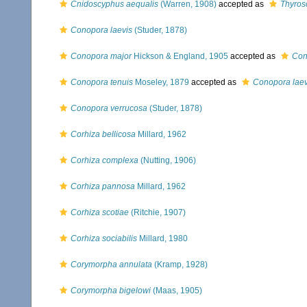
Cnidoscyphus aequalis
(Warren, 1908)
accepted as
Thyros
Conopora laevis
(Studer, 1878)
Conopora major
Hickson & England, 1905
accepted as
Con
Conopora tenuis
Moseley, 1879
accepted as
Conopora laev
Conopora verrucosa
(Studer, 1878)
Corhiza bellicosa
Millard, 1962
Corhiza complexa
(Nutting, 1906)
Corhiza pannosa
Millard, 1962
Corhiza scotiae
(Ritchie, 1907)
Corhiza sociabilis
Millard, 1980
Corymorpha annulata
(Kramp, 1928)
Corymorpha bigelowi
(Maas, 1905)