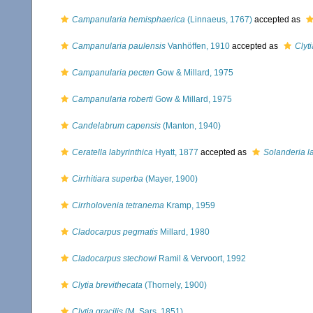
Campanularia hemisphaerica
(Linnaeus, 1767)
accepted as
Campanularia paulensis
Vanhöffen, 1910
accepted as
Clyt
Campanularia pecten
Gow & Millard, 1975
Campanularia roberti
Gow & Millard, 1975
Candelabrum capensis
(Manton, 1940)
Ceratella labyrinthica
Hyatt, 1877
accepted as
Solanderia l
Cirrhitiara superba
(Mayer, 1900)
Cirrholovenia tetranema
Kramp, 1959
Cladocarpus pegmatis
Millard, 1980
Cladocarpus stechowi
Ramil & Vervoort, 1992
Clytia brevithecata
(Thornely, 1900)
Clytia gracilis
(M. Sars, 1851)