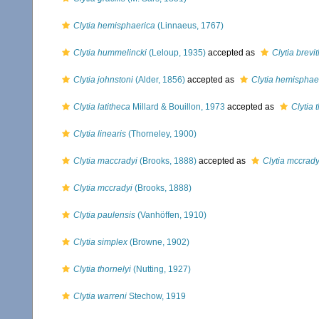
Clytia hemisphaerica
(Linnaeus, 1767)
Clytia hummelincki
(Leloup, 1935)
accepted as
Clytia brevi
Clytia johnstoni
(Alder, 1856)
accepted as
Clytia hemisphae
Clytia latitheca
Millard & Bouillon, 1973
accepted as
Clytia 
Clytia linearis
(Thorneley, 1900)
Clytia maccradyi
(Brooks, 1888)
accepted as
Clytia mccrady
Clytia mccradyi
(Brooks, 1888)
Clytia paulensis
(Vanhöffen, 1910)
Clytia simplex
(Browne, 1902)
Clytia thornelyi
(Nutting, 1927)
Clytia warreni
Stechow, 1919