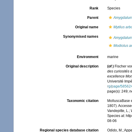
Rank
Species
Parent
Amygdalu
Original name
Mytilus arb
Synonymised names
Amygdalum 
Modiolus a
Environment
marine
Original description
(of
)
Fischer vo
des curiosités 
excellence Mon
Université Impé
rg/page/58562
page(s): 249; n
Taxonomic citation
MolluscaBase e
1807). Accessed
Vandepitte, L.;
Species at: ht
08-06
Regional species database citation
Odido, M.; Appe