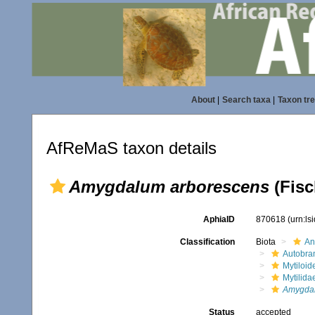
About
|
Search taxa
|
Taxon tr
AfReMaS taxon details
Amygdalum arborescens
(Fisc
AphiaID
870618
(urn:l
Classification
Biota
An
Autobra
Mytiloid
Mytilida
Amygdal
Status
accepted