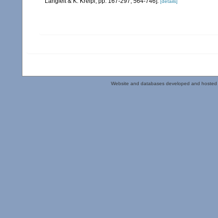
Langleit & K. Kreipl, pp. 167-297, 564-746].
[details]
Website and databases developed and hosted