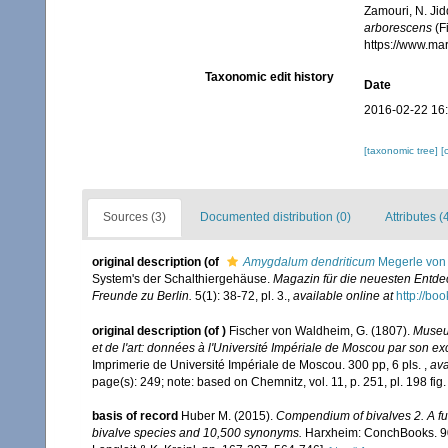
Zamouri, N. Jid
arborescens
(F
https://www.ma
Taxonomic edit history
Date
2016-02-22 16
[taxonomic tree]
[
Sources (3)
Documented distribution (0)
Attributes (
original description
(of
Amygdalum dendriticum
Megerle von 
System's der Schalthiergehäuse.
Magazin für die neuesten Entde
Freunde zu Berlin.
5(1): 38-72, pl. 3.
,
available online at
http://b
original description
(of
)
Fischer von Waldheim, G. (1807).
Museum
et de l'art: données à l'Université Impériale de Moscou par son 
Imprimerie de Université Impériale de Moscou. 300 pp, 6 pls.
,
ava
page(s): 249; note: based on Chemnitz, vol. 11, p. 251, pl. 198 fi
basis of record
Huber M. (2015).
Compendium of bivalves 2. A full
bivalve species and 10,500 synonyms.
Harxheim: ConchBooks. 901