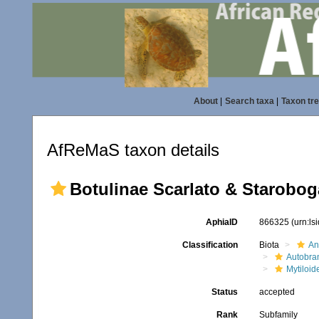
About
|
Search taxa
|
Taxon tr
AfReMaS taxon details
Botulinae Scarlato & Starobog
AphiaID
866325
(urn:l
Classification
Biota
An
Autobra
Mytiloid
Status
accepted
Rank
Subfamily