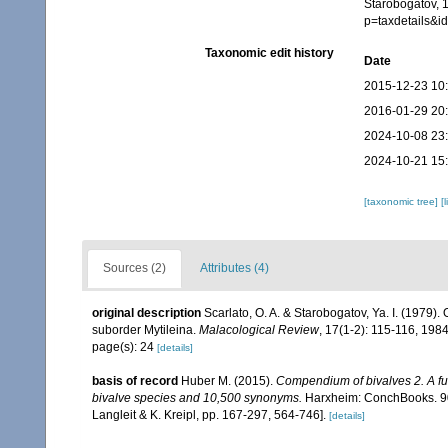
Starobogatov, 
p=taxdetails&
Taxonomic edit history
Date
2015-12-23 10
2016-01-29 20
2024-10-08 23
2024-10-21 15
[taxonomic tree]
[
Sources (2)
Attributes (4)
original description
Scarlato, O. A. & Starobogatov, Ya. I. (1979).
suborder Mytileina.
Malacological Review
, 17(1-2): 115-116, 1984
page(s): 24
[details]
basis of record
Huber M. (2015).
Compendium of bivalves 2. A full
bivalve species and 10,500 synonyms.
Harxheim: ConchBooks. 901
Langleit & K. Kreipl, pp. 167-297, 564-746].
[details]