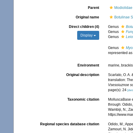
Parent
Modiolidae 
Original name
Botulinae S
Direct children (4)
Genus
Botu
Genus
Fun
Display
Genus
Lei
Genus
Myo
represented a
Environment
marine, bracki
Original description
Scarlato, O. A. 
translation: Th
Vsesoiuznoe so
page(s): 24
[det
Taxonomic citation
MolluscaBase e
through: Odido,
Wambiji, N.; Za
https://www.ma
Regional species database citation
Odido, M.; Appe
Zamouri, N. Jid