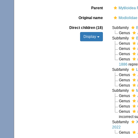
Parent
Mytiloidea
Original name
Modiolidae 
Direct children (18)
Subfamily
B
Genus
Display
Subfamily
B
Genus
Genus
Genus
Genus
1886
repre
Subfamily
L
Genus
Genus
Genus
Subfamily
M
Genus
Genus
Genus
Genus
incorrect s
Subfamily
X
2022
Genus