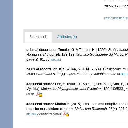
2024-10-21 15
[taxonomic tree]
[
Sources (4)
Attributes (4)
original description
Termier, G. & Termier, H. (1950).
Paléontologi
Hermann. 246 pp., pls 123-183. [
Service Géologique du Maroc, N
page(s): 81, 85
[details]
basis of record
Tan, K. S. & Tan, S. H. M. (2024). Tussles with mu
Molluscan Studies.
90(4): eyae039: 1-11.
,
available online at
http
additional source
Lee, Y.; Kwak, H.; Shin, J.; Kim, S.-C.; Kim, T.;
Mytilida).
Molecular Phylogenetics and Evolution.
139: 106533.
,
a
editors
additional source
Morton B. (2015). Evolution and adaptive radiati
retractor musculature complex.
Molluscan Research.
35(4): 227-2
[details]
Available for editors