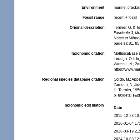
Environment
marine, brackis
Fossil range
recent + fossil
Original description
Termier, G. & T
Fascicule 3, M
Notes et Mémoi
page(s): 81, 8
Taxonomic citation
MolluscaBase e
through: Odido,
Wambiji, N.; Za
https://www.ma
Regional species database citation
Odido, M.; Appe
Zamouri, N. Jid
H. Termier, 195
p=taxdetails&
Taxonomic edit history
Date
2015-12-23 10
2016-01-04 17
2018-03-19 21
2024-10-08 12