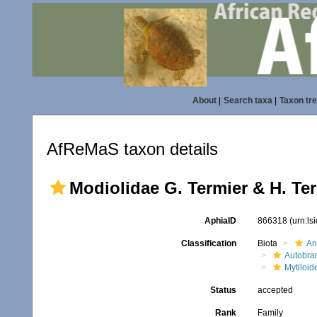
About
|
Search taxa
|
Taxon tr
AfReMaS taxon details
Modiolidae G. Termier & H. Ter
AphiaID
866318
(urn:l
Classification
Biota
An
Autobra
Mytiloid
Status
accepted
Rank
Family