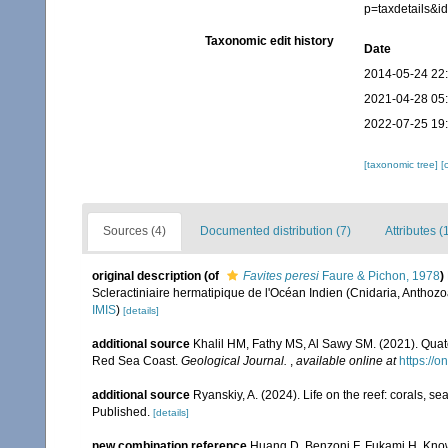
p=taxdetails&
Taxonomic edit history
Date
2014-05-24 22
2021-04-28 05
2022-07-25 19
[taxonomic tree]
[
Sources (4)
Documented distribution (7)
Attributes (
original description
(of
Favites peresi
Faure & Pichon, 1978
)
Scleractiniaire hermatipique de l'Océan Indien (Cnidaria, Anthozoa,
IMIS
)
[details]
additional source
Khalil HM, Fathy MS, Al Sawy SM. (2021). Quate
Red Sea Coast.
Geological Journal.
,
available online at
https://o
additional source
Ryanskiy, A. (2024). Life on the reef: corals, s
Published.
[details]
new combination reference
Huang D, Benzoni F, Fukami H, Knowl