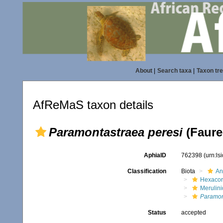
About
|
Search taxa
|
Taxon tr
AfReMaS taxon details
Paramontastraea peresi
(Faure
AphiaID
762398
(urn:l
Classification
Biota
An
Hexacora
Merulin
Paramon
Status
accepted