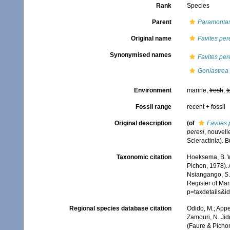
Rank
Species
Parent
Paramontas
Original name
Favites per
Synonymised names
Favites per
Goniastrea 
Environment
marine,
fresh
,
t
Fossil range
recent + fossil
Original description
(of
Favites 
peresi
, nouvell
Scleractinia). B
Taxonomic citation
Hoeksema, B. W.
Pichon, 1978). 
Nsiangango, S.E
Register of Mar
p=taxdetails&
Regional species database citation
Odido, M.; Appe
Zamouri, N. Jid
(Faure & Pichon