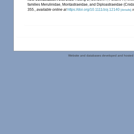
families Merulinidae, Montastraeidae, and Diploastraeidae (Cnidar
355.
,
available online at
https://doi.org/10.1111/zoj.12140
[details]
A
Website and databases developed and hosted