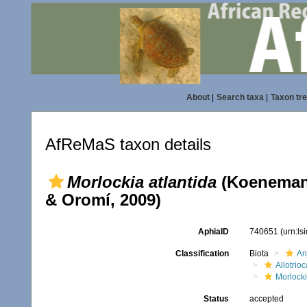
About
|
Search taxa
|
Taxon tr
AfReMaS taxon details
Morlockia atlantida
(Koenemann
& Oromí, 2009)
AphiaID
740651
(urn:l
Classification
Biota
An
Allotrioc
Morlock
Status
accepted