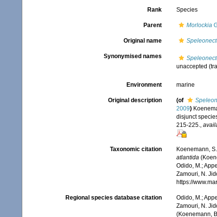
Rank
Species
Parent
Morlockia
G
Original name
Speleonecte
Synonymised names
Speleonecte
unaccepted
(tr
Environment
marine
Original description
(of
Speleon
2009
)
Koenemann
disjunct specie
215-225.
,
avail
Taxonomic citation
Koenemann, S.
atlantida
(Koene
Odido, M.; Appe
Zamouri, N. Jid
https://www.ma
Regional species database citation
Odido, M.; Appe
Zamouri, N. Jid
(Koenemann, Blo