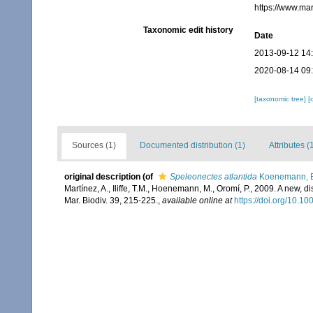
https://www.ma
Taxonomic edit history
Date
2013-09-12 14
2020-08-14 09
[taxonomic tree]
[
Sources (1)
Documented distribution (1)
Attributes (
original description
(of
Speleonectes atlantida
Koenemann, Bl
Martínez, A., Iliffe, T.M., Hoenemann, M., Oromí, P., 2009. A new,
Mar. Biodiv. 39, 215-225.
,
available online at
https://doi.org/10.