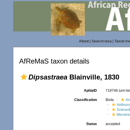
About
|
Search taxa
|
Taxon tr
AfReMaS taxon details
Dipsastraea
Blainville, 1830
AphiaID
718746
(urn:l
Classification
Biota
An
Anthozo
Scleract
Merulin
Status
accepted