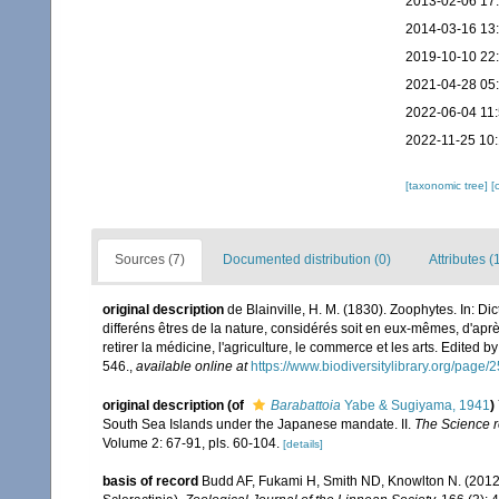
2013-02-06 17
2014-03-16 13
2019-10-10 22
2021-04-28 05
2022-06-04 11
2022-11-25 10
[taxonomic tree]
[
Sources (7)
Documented distribution (0)
Attributes (
original description
de Blainville, H. M. (1830). Zoophytes. In: D
differéns êtres de la nature, considérés soit en eux-mêmes, d'après
retirer la médicine, l'agriculture, le commerce et les arts. Edited b
546.
,
available online at
https://www.biodiversitylibrary.org/page
original description
(of
Barabattoia
Yabe & Sugiyama, 1941
)
South Sea Islands under the Japanese mandate. II.
The Science re
Volume 2: 67-91, pls. 60-104.
[details]
basis of record
Budd AF, Fukami H, Smith ND, Knowlton N. (2012).