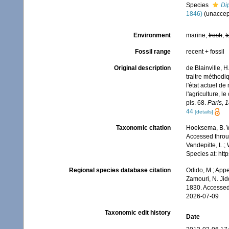
Species
Dip
1846)
(
unaccep
Environment
marine,
fresh
,
t
Fossil range
recent + fossil
Original description
de Blainville, 
traitre méthodi
l'état actuel de
l'agriculture, l
pls. 68.
Paris, 
44
[details]
Taxonomic citation
Hoeksema, B. W.
Accessed throug
Vandepitte, L.;
Species at: ht
Regional species database citation
Odido, M.; Appe
Zamouri, N. Jid
1830. Accessed
2026-07-09
Taxonomic edit history
Date