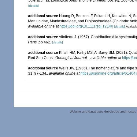
Scleractinia).
Zoological Journal of the Linnean Society.
166 (3): 
[details]
additional source
Huang D, Benzoni F, Fukami H, Knowlton N, Smit
Merulinidae, Montastraeidae, and Diploastraeidae (Cnidaria: Anth
available online at
https://doi.org/10.1111/zoj.12140
[details]
Available
additional source
Alloiteau J. (1957). Contribution à la systémat
Paris.
pp 462.
[details]
additional source
Khalil HM, Fathy MS, Al Sawy SM. (2021). Quate
Red Sea Coast.
Geological Journal.
,
available online at
https://o
additional source
Wells JW. (1936). The nomenclature and type sp
31: 97-134.
,
available online at
https://ajsonline.org/article/61464
Website and databases developed and hosted