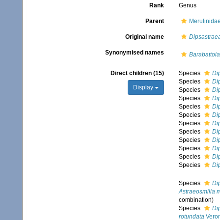
Rank
Genus
Parent
Merulinida
Original name
Dipsastrae
Synonymised names
Barabattoia
Direct children (15)
Species
Di
Species
Di
Display
Species
Di
Species
Di
Species
Di
Species
Di
Species
Di
Species
Di
Species
Di
Species
Di
Species
Di
Species
Di
Species
Di
Astraeosmilia 
combination
)
Species
Di
rotundata
Veron