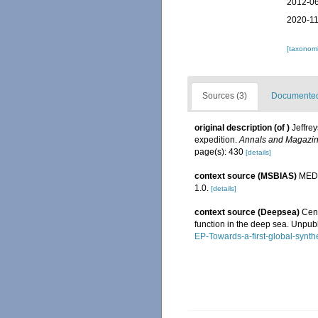
2012-06
2020-11
[taxonomi
Sources (3)
Documented 
original description
(of
)
Jeffre
expedition.
Annals and Magazine
page(s): 430
[details]
context source (MSBIAS)
MEDI
1.0.
[details]
context source (Deepsea)
Cens
function in the deep sea. Unpub
EP-Towards-a-first-global-synth