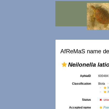
AfReMaS name det
Neilonella lati
AphiaID
60048
Classification
Biota
N
Status
una
Accepted name
Pseu