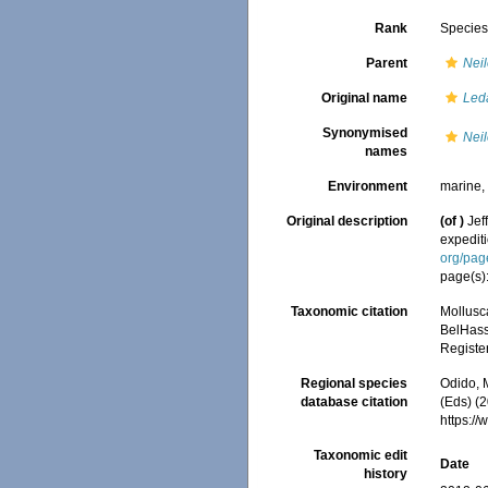
Rank
Specie
Parent
Neil
Original name
Leda
Synonymised
Neil
names
Environment
marine
Original description
(of
)
Jef
expedit
org/pa
page(s)
Taxonomic citation
Mollusc
BelHasse
Registe
Regional species
Odido, M
database citation
(Eds) (2
https:/
Taxonomic edit
Date
history