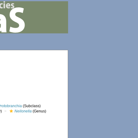
Protobranchia
(Subclass)
y)
Neilonella
(Genus)