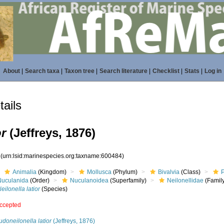
About
|
Search taxa
|
Taxon tree
|
Search literature
|
Checklist
|
Stats
|
Log in
ails
or
(Jeffreys, 1876)
4
(urn:lsid:marinespecies.org:taxname:600484)
Animalia
(Kingdom)
Mollusca
(Phylum)
Bivalvia
(Class)
Nuculanida
(Order)
Nuculanoidea
(Superfamily)
Neilonellidae
(Famil
eilonella latior
(Species)
ccepted
doneilonella latior
(Jeffreys, 1876)