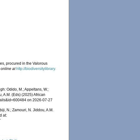
ies, procured in the Valorous
 online at
http://biodiversitylibrary.
gh: Odido, M.; Appeltans, W.;
u, A.M. (Eds) (2025) African
etails&id=600484 on 2026-07-27
iji, N.; Zamouri, N. Jiddou, A.M.
d at:
7