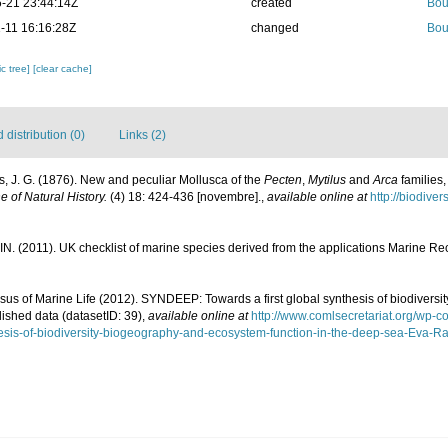
-21 23:44:14Z
created
Bou
-11 16:16:28Z
changed
Bou
c tree]
[clear cache]
distribution (0)
Links (2)
ys, J. G. (1876). New and peculiar Mollusca of the
Pecten
,
Mytilus
and
Arca
families,
 of Natural History.
(4) 18: 424-436 [novembre].
,
available online at
http://biodive
N. (2011). UK checklist of marine species derived from the applications Marine 
us of Marine Life (2012). SYNDEEP: Towards a first global synthesis of biodivers
lished data (datasetID: 39)
,
available online at
http://www.comlsecretariat.org/wp-
esis-of-biodiversity-biogeography-and-ecosystem-function-in-the-deep-sea-Eva-Ram