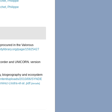
chet, Philippe
chet, Philippe
 procured in the Valorous
rsitylibrary.org/page/15925427
Recorder and UNICORN. version
ity, biogeography and ecosystem
content/uploads/2010/06/SYNDE
irez-Llodra-et-al..pdf
[details]