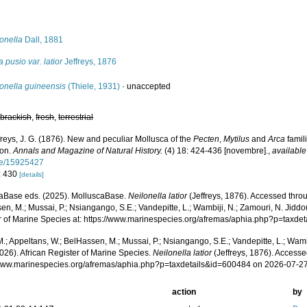
s
onella
Dall, 1881
 pusio var. latior
Jeffreys, 1876
onella guineensis
(Thiele, 1931)
·
unaccepted
,
brackish
,
fresh
,
terrestrial
freys, J. G. (1876). New and peculiar Mollusca of the
Pecten
,
Mytilus
and
Arca
famil
ion.
Annals and Magazine of Natural History.
(4) 18: 424-436 [novembre].
,
available
ge/15925427
: 430
[details]
aBase eds. (2025). MolluscaBase.
Neilonella latior
(Jeffreys, 1876). Accessed throu
n, M.; Mussai, P.; Nsiangango, S.E.; Vandepitte, L.; Wambiji, N.; Zamouri, N. Jiddo
r of Marine Species at: https://www.marinespecies.org/afremas/aphia.php?p=taxd
.; Appeltans, W.; BelHassen, M.; Mussai, P.; Nsiangango, S.E.; Vandepitte, L.; Wamb
026). African Register of Marine Species.
Neilonella latior
(Jeffreys, 1876). Accesse
/www.marinespecies.org/afremas/aphia.php?p=taxdetails&id=600484 on 2026-07-2
action
by