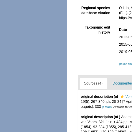
Regional species
Odido, M
database citation
(Eds) (2
https:/
Taxonomic edit
Date
history
2012-06
2015-05
2019-05
[taxonomi
Sources (4)
Documented 
original description
(of
Ven
19(5): 267-340, pls 20-24 [7 Apri
page(s): 333
[details]
Available for ed
original description
(of
)
Adams,
van Voorst. Vol. 1: xl + 484 pp.; 
(1854), 93-284 (1855), 285-412 