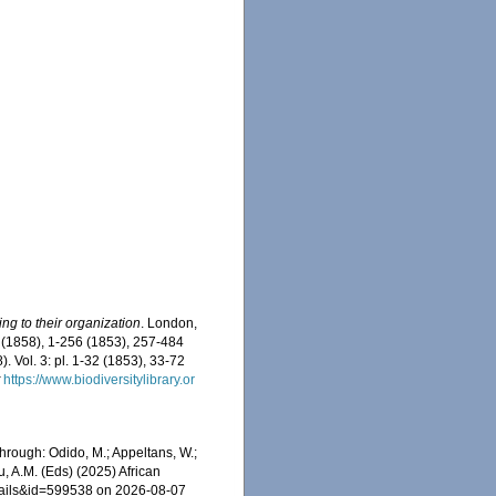
g to their organization
. London,
i-xl (1858), 1-256 (1853), 257-484
 Vol. 3: pl. 1-32 (1853), 33-72
t
https://www.biodiversitylibrary.or
rough: Odido, M.; Appeltans, W.;
u, A.M. (Eds) (2025) African
etails&id=599538 on 2026-08-07