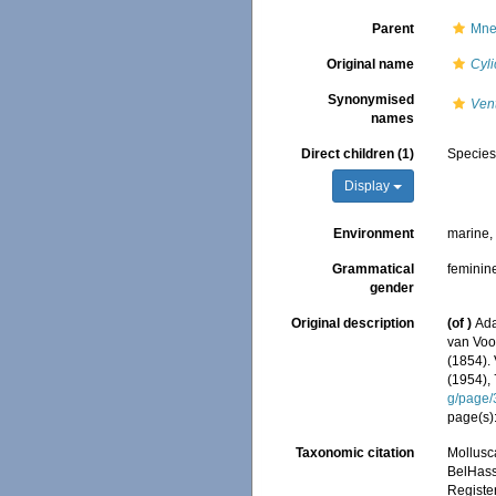
Parent
Mne
Original name
Cyli
Synonymised
Ven
names
Direct children (1)
Specie
Display
Environment
marine
Grammatical
feminin
gender
Original description
(of
)
Ada
van Voor
(1854). 
(1954),
g/page
page(s):
Taxonomic citation
Mollusc
BelHasse
Registe