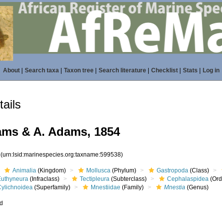
About
|
Search taxa
|
Taxon tree
|
Search literature
|
Checklist
|
Stats
|
Log in
ails
ms & A. Adams, 1854
8
(urn:lsid:marinespecies.org:taxname:599538)
Animalia
(Kingdom)
Mollusca
(Phylum)
Gastropoda
(Class)
Euthyneura
(Infraclass)
Tectipleura
(Subterclass)
Cephalaspidea
(Ord
Cylichnoidea
(Superfamily)
Mnestiidae
(Family)
Mnestia
(Genus)
ed