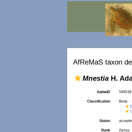
AfReMaS taxon det
Mnestia
H. Ada
AphiaID
59953
Classification
Biota
Status
accept
Rank
Genus