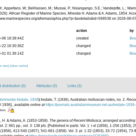
.; Appeltans, W.; BelHassen, M.; Mussai, P.; Nsiangango, S.E.; Vandepitte, L.; Wamb
026). African Register of Marine Species.
Mnestia
H. Adams & A. Adams, 1854. Acce
/www.marinespecies.org/afremas/aphia.php?p=taxdetails&id=599538 on 2026-08-0
action
by
-06 18:38:44Z
created
Bou
-22 16:30:36Z
changed
Bou
-01 01:36:14Z
changed
Bou
c tree]
[clear cache]
distribution (0)
Attributes (5)
Links (3)
tomnestia
Iredale, 1936
)
Iredale, T. (1936). Australian molluscan notes, no. 2.
Recor
l 1936].
,
available online at
https://journals.australianmuseum.net.au/iredale-193
itors
 H. & Adams, A. (1853-1858).
The genera of Recent Mollusca; arranged according t
vol. 2: 661 pp.; vol. 3: 138 pls. [Published in parts: Vol. 1: i-xl (1858), 1-256 (1853),
(1856), 413-540 (1857), 541-661 (1858). Vol. 3: pl. 1-32 (1853), 33-72 (1954), 73-