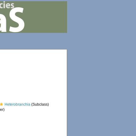
Heterobranchia
(Subclass)
er)