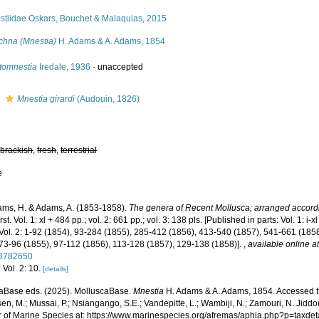
stiidae Oskars, Bouchet & Malaquias, 2015
chna (Mnestia)
H. Adams & A. Adams, 1854
tomnestia
Iredale, 1936
·
unaccepted
s
Mnestia girardi
(Audouin, 1826)
,
brackish
,
fresh
,
terrestrial
e
ms, H. & Adams, A. (1853-1858).
The genera of Recent Mollusca; arranged accordin
st. Vol. 1: xl + 484 pp.; vol. 2: 661 pp.; vol. 3: 138 pls. [Published in parts: Vol. 1: 
Vol. 2: 1-92 (1854), 93-284 (1855), 285-412 (1856), 413-540 (1857), 541-661 (1858).
 73-96 (1855), 97-112 (1856), 113-128 (1857), 129-138 (1858)].
,
available online a
/3782650
 Vol. 2: 10.
[details]
aBase eds. (2025). MolluscaBase.
Mnestia
H. Adams & A. Adams, 1854. Accessed th
n, M.; Mussai, P.; Nsiangango, S.E.; Vandepitte, L.; Wambiji, N.; Zamouri, N. Jiddo
r of Marine Species at: https://www.marinespecies.org/afremas/aphia.php?p=taxd