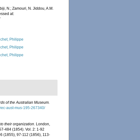
iji, N.; Zamouri, N. Jiddou, A.M.
ssed at:
7
chet, Philippe
chet, Philippe
chet, Philippe
ds of the Australian Museum.
6-rec-aust-mus-195-267340/
o their organization
. London,
 257-484 (1854). Vol. 2: 1-92
96 (1855), 97-112 (1856), 113-