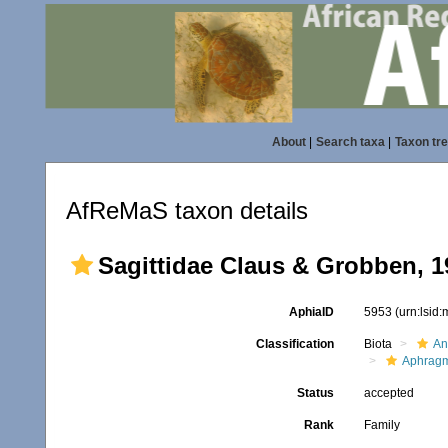
About
|
Search taxa
|
Taxon tr
AfReMaS taxon details
Sagittidae Claus & Grobben, 1
AphiaID
5953
(urn:lsid
Classification
Biota
An
Aphrag
Status
accepted
Rank
Family