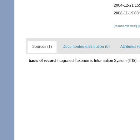
2004-12-21 15
2008-11-19 08
[taxonomic tree]
[
Sources (1)
Documented distribution (0)
Attributes (
basis of record
Integrated Taxonomic Information System (ITIS).