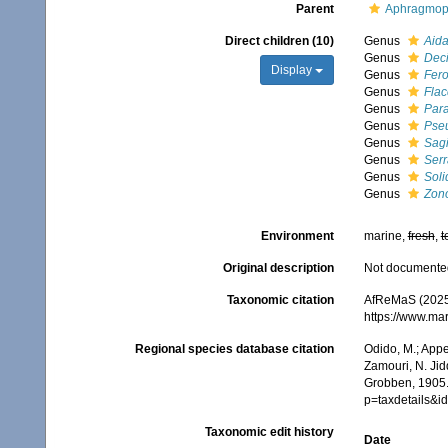
Parent
Aphragmop
Direct children (10)
Genus
Aida
Genus
Deci
Display
Genus
Fero
Genus
Flac
Genus
Para
Genus
Pseu
Genus
Sagi
Genus
Serr
Genus
Soli
Genus
Zono
Environment
marine,
fresh
,
t
Original description
Not documente
Taxonomic citation
AfReMaS (2025)
https://www.ma
Regional species database citation
Odido, M.; Appe
Zamouri, N. Jid
Grobben, 1905.
p=taxdetails&i
Taxonomic edit history
Date