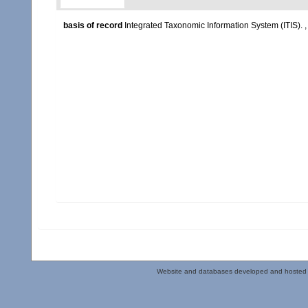
basis of record
Integrated Taxonomic Information System (ITIS).
Website and databases developed and hosted