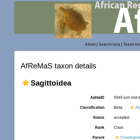
About
|
Search taxa
|
Taxon tr
AfReMaS taxon details
Sagittoidea
AphiaID
5949
(urn:lsid
Classification
Biota
An
Status
accepted
Rank
Class
Parent
Chaetogna