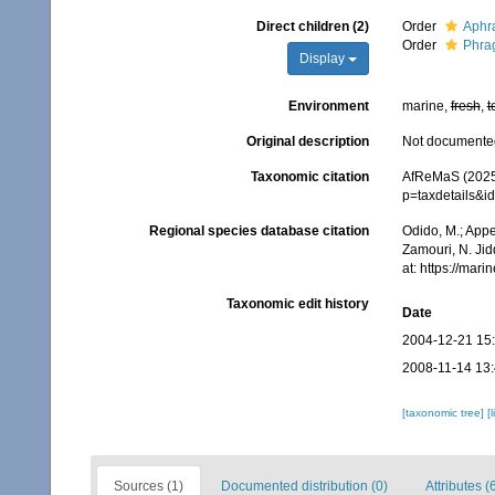
Direct children (2)
Order
Aphr
Order
Phra
Display
Environment
marine,
fresh
,
t
Original description
Not documente
Taxonomic citation
AfReMaS (2025)
p=taxdetails&i
Regional species database citation
Odido, M.; Appe
Zamouri, N. Jid
at: https://ma
Taxonomic edit history
Date
2004-12-21 15
2008-11-14 13
[taxonomic tree]
[
Sources (1)
Documented distribution (0)
Attributes (