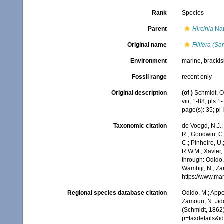
Rank
Species
Parent
Hircinia
Nar
Original name
Filifera (S
Environment
marine,
brackis
Fossil range
recent only
Original description
(of
)
Schmidt, O
viii, 1-88, pls 1-
page(s): 35; pl I
Taxonomic citation
de Voogd, N.J.;
R.; Goodwin, C.;
C.; Pinheiro, U.
R.W.M.; Xavier,
through: Odido,
Wambiji, N.; Za
https://www.ma
Regional species database citation
Odido, M.; Appe
Zamouri, N. Jid
(Schmidt, 1862)
p=taxdetails&