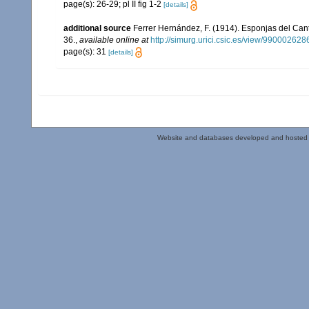
page(s): 26-29; pl II fig 1-2
[details]
additional source
Ferrer Hernández, F. (1914). Esponjas del Can
36.
,
available online at
http://simurg.urici.csic.es/view/9900026
page(s): 31
[details]
Website and databases developed and hosted