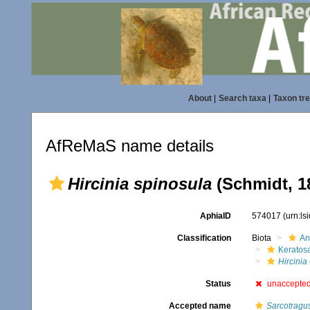
About
|
Search taxa
|
Taxon tr
AfReMaS name details
Hircinia spinosula
(Schmidt, 1
AphiaID
574017
(urn:l
Classification
Biota
An
Keratos
Hircinia
Status
unaccepte
Accepted name
Sarcotragu