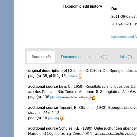
Taxonomic edit history
Date
2011-06-08 07
2016-03-20 13
[taxonomic tree]
[
Sources (5)
Documented distribution (1)
Links (1)
original description
(of
)
Schmidt, O. (1862). Die Spongien des adr
page(s): 35; pl III fig 18
[details]
additional source
Lévi, C. (1959). Résultats scientifiques des 
aux îles Principe, São Tomé et Annobon. 5. Spongiaires.
Annales 
page(s): 138
[details]
Available for editors
additional source
Topsent, E.; Olivier, L. (1943). Eponges obser
Monaco.
854: 1-12.
page(s): 10
[details]
additional source
Schulze, F.E. (1880). Untersuchungen über den
Nardo und
Oligoceras
n.g.
Zeitschrift für wissenschaftliche Zoolog