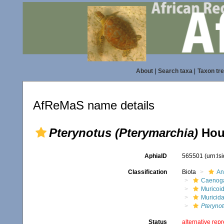
About
|
Search taxa
|
Taxon tr
AfReMaS name details
Pterynotus (Pterymarchia)
Houa
AphiaID
565501
(urn:l
Classification
Biota
An
Caenoga
Muricoi
Muricid
Pterynot
Status
alternative rep