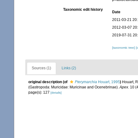
Taxonomic edit history
Date
2011-03-21 20
2012-03-07 20
2019-07-31 20
[taxonomic tree]
[
Sources (1)
Links (2)
original description
(of
Pterymarchia
Houart, 1995
)
Houart, R
(Gastropoda: Muricidae: Muricinae and Ocenebrinae).
Apex.
10 (4
page(s): 127
[details]