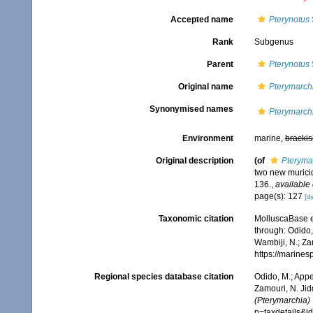
Accepted name
Pterynotus
Rank
Subgenus
Parent
Pterynotus
Original name
Pterymarch
Synonymised names
Pterymarch
Environment
marine,
brackis
Original description
(of
Pteryma
two new murici
136.
,
available 
page(s): 127
[de
Taxonomic citation
MolluscaBase e
through: Odido,
Wambiji, N.; Za
https://marine
Regional species database citation
Odido, M.; Appe
Zamouri, N. Jid
(Pterymarchia)
p=taxdetails&