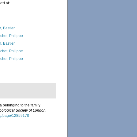
ed at:
n, Bastien
chet, Philippe
n, Bastien
chet, Philippe
chet, Philippe
 belonging to the family
oological Society of London.
.org/page/12859178