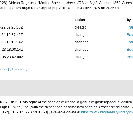
026). African Register of Marine Species.
Nassa (Tritonella)
A. Adams, 1852. Access
/marinespecies.org/afremas/aphia.php?p=taxdetails&id=561875 on 2026-07-11
action
by
-22 09:23:55Z
created
Tra
-24 19:37:45Z
changed
Bou
-28 12:10:54Z
changed
Tra
-23 18:08:14Z
changed
Bou
-05 23:42:00Z
changed
Bou
c tree]
[clear cache]
1852-1853). Catalogue of the species of
Nassa
, a genus of gasteropodous Mollusca
f Hugh Cuming, Esq., with the description of some new species.
Proceedings of the Z
852], 113-114 [29 April 1853].
,
available online at
https://www.biodiversitylibrary