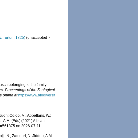
. Turton, 1825)
(
unaccepted
>
usca belonging to the family
es.
Proceedings of the Zoological
e online at
https://www.biodiversit
ugh: Odido, M.; Appeltans, W.;
u, A.M. (Eds) (2021) African
&id=561875 on 2026-07-11
iji, N.; Zamouri, N. Jiddou, A.M.