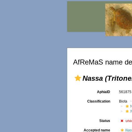
AfReMaS name det
Nassa (Tritonel
AphiaID
56187
Classification
Biota
Status
una
Accepted name
Nas