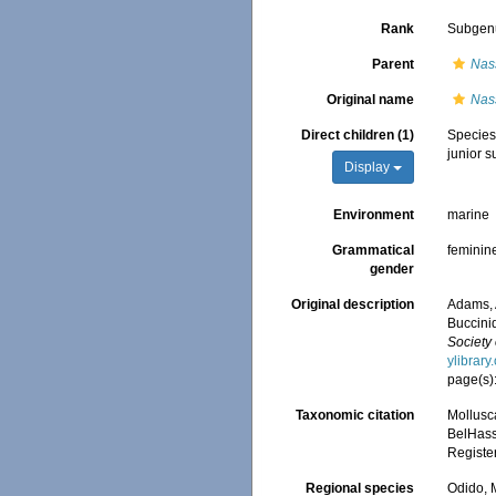
Rank
Subgen
Parent
Nas
Original name
Nass
Direct children (1)
Specie
junior 
Display
Environment
marine
Grammatical
feminin
gender
Original description
Adams, 
Buccini
Society
ylibrar
page(s)
Taxonomic citation
Mollusc
BelHasse
Registe
Regional species
Odido, M