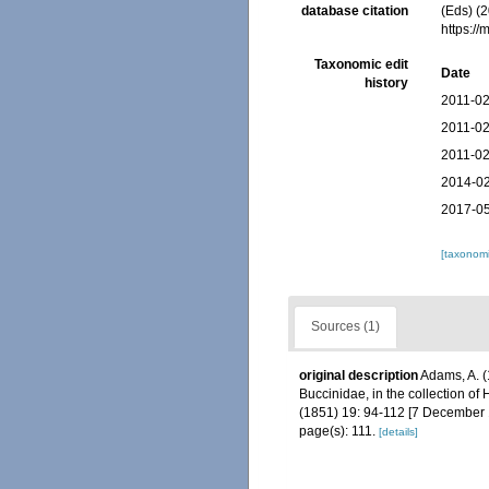
database citation
(Eds) (2
https:/
Taxonomic edit
Date
history
2011-02
2011-02
2011-02
2014-02
2017-05
[taxonomi
Sources (1)
original description
Adams, A. (
Buccinidae, in the collection o
(1851) 19: 94-112 [7 December 1
page(s): 111.
[details]