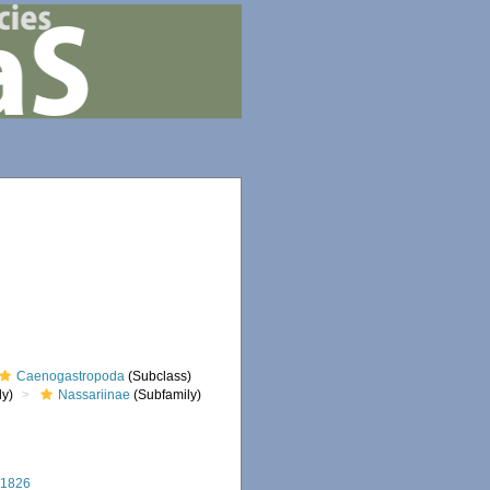
Caenogastropoda
(Subclass)
ly)
Nassariinae
(Subfamily)
 1826