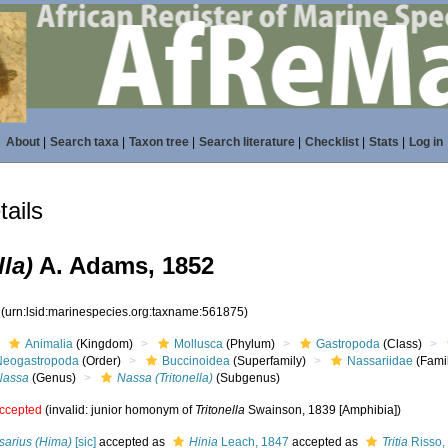
About
|
Search taxa
|
Taxon tree
|
Search literature
|
Checklist
|
Stats
|
Log in
ails
la)
A. Adams, 1852
5
(urn:lsid:marinespecies.org:taxname:561875)
Animalia
(Kingdom)
Mollusca
(Phylum)
Gastropoda
(Class)
Neogastropoda
(Order)
Buccinoidea
(Superfamily)
Nassariidae
(Fami
Nassa
(Genus)
Nassa (Tritonella)
(Subgenus)
ccepted
(invalid: junior homonym of
Tritonella
Swainson, 1839 [Amphibia])
sarius (Hima)
[sic]
accepted as
Hinia
Leach, 1847
accepted as
Tritia
Risso,