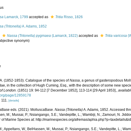
us
sa
Lamarck, 1799
accepted as
Tritia
Risso, 1826
a (Tritonella)
A. Adams, 1852
s
Nassa (Tritonella) pygmaea
(Lamarck, 1822)
accepted as
Tritia varicosa
(W
subjective synonym
)
e
A. (1852-1853). Catalogue of the species of
Nassa
, a genus of gasteropodous Moll
dae, in the collection of Hugh Cuming, Esq., with the description of some new speci
 of London.
(1851) 19: 94-112 [7 December 1852], 113-114 [29 April 1853].
,
availabl
y.org/page/12859178
: 111.
[details]
aBase eds. (2021). MolluscaBase.
Nassa (Tritonella)
A. Adams, 1852. Accessed thro
n, M.; Mussai, P.; Nsiangango, S.E.; Vandepitte, L.; Wambiji, N.; Zamouri, N. Jiddo
r of Marine Species at: http://marinespecies.org/afremas/aphia.php?p=taxdetails
.; Appeltans, W.; BelHassen, M.; Mussai, P.; Nsiangango, S.E.; Vandepitte, L.; Wamb