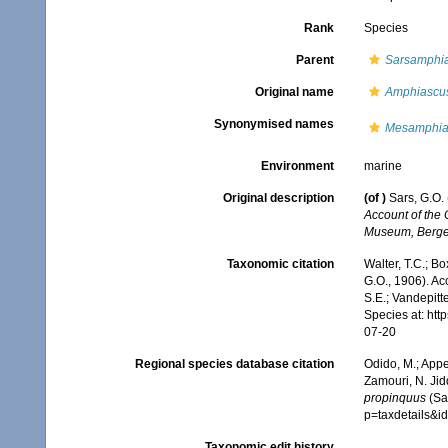
Rank
Species
Parent
Sarsamphi
Original name
Amphiascus
Synonymised names
Mesamphia
Environment
marine
Original description
(of
)
Sars, G.O.
Account of the 
Museum, Berge
Taxonomic citation
Walter, T.C.; B
G.O., 1906). Ac
S.E.; Vandepitt
Species at: ht
07-20
Regional species database citation
Odido, M.; Appe
Zamouri, N. Jid
propinquus
(Sa
p=taxdetails&
Taxonomic edit history