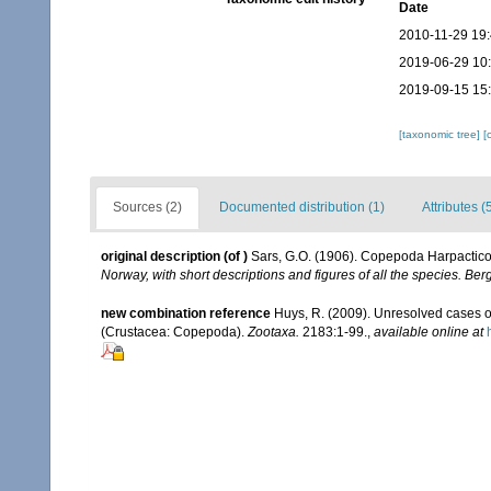
Date
2010-11-29 19
2019-06-29 10
2019-09-15 15
[taxonomic tree]
[
Sources (2)
Documented distribution (1)
Attributes (
original description
(of
)
Sars, G.O. (1906). Copepoda Harpacticoi
Norway, with short descriptions and figures of all the species. B
new combination reference
Huys, R. (2009). Unresolved cases 
(Crustacea: Copepoda).
Zootaxa.
2183:1-99.
,
available online at