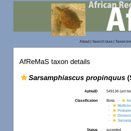
About
|
Search taxa
|
Taxon tr
AfReMaS taxon details
Sarsamphiascus propinquus
(
AphiaID
549136
(urn:l
Classification
Biota
An
Multicru
Podopl
Diosacc
Sarsamp
Status
accepted