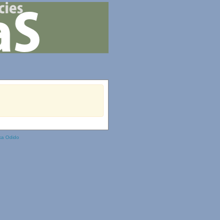
ka Odido