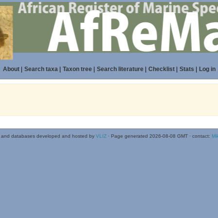
About
|
Search taxa
|
Taxon tree
|
Search literature
|
Checklist
|
Stats
|
Log in
 and databases developed and hosted by
VLIZ
· Page generated 2026-08-08 GMT · contact:
Mi