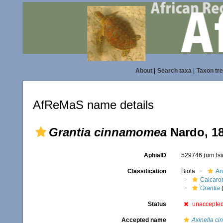
About
|
Search taxa
|
Taxon tr
AfReMaS name details
Grantia cinnamomea
Nardo, 1
AphiaID
529746
(urn:l
Classification
Biota
An
Calcaro
Grantia
Status
unaccepte
Accepted name
Axinella c