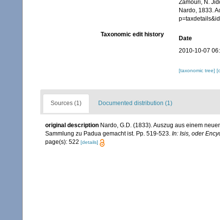
Zamouri, N. Jid
Nardo, 1833. A
p=taxdetails&
Taxonomic edit history
Date
2010-10-07 06
[taxonomic tree]
[
Sources (1)
Documented distribution (1)
original description
Nardo, G.D. (1833). Auszug aus einem neuen 
Sammlung zu Padua gemacht ist. Pp. 519-523.
In: Isis, oder Enc
page(s): 522
[details]