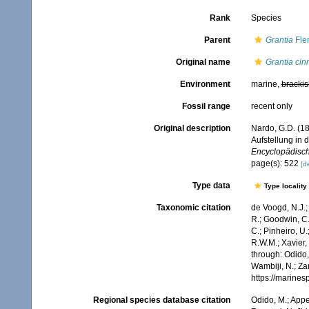
Rank
Species
Parent
Grantia
Fle
Original name
Grantia ci
Environment
marine,
brackis
Fossil range
recent only
Original description
Nardo, G.D. (1
Aufstellung in
Encyclopädische
page(s): 522
[de
Type data
Type locality
Taxonomic citation
de Voogd, N.J.;
R.; Goodwin, C.;
C.; Pinheiro, U.
R.W.M.; Xavier,
through: Odido,
Wambiji, N.; Za
https://marine
Regional species database citation
Odido, M.; Appe