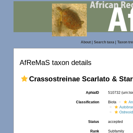
About
|
Search taxa
|
Taxon tr
AfReMaS taxon details
Crassostreinae Scarlato & Sta
AphiaID
510732
(urn:l
Classification
Biota
An
Autobra
Ostreoi
Status
accepted
Rank
Subfamily