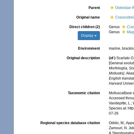
Parent
Ostreidae 
Original name
Crassostrei
Direct children (2)
Genus
Cras
Genus
Mag
Display
Environment
marine, bracki
Original description
(of
)
Scarlato O.
[General evolut
Morfologiia, Si
Mollusks]. Aka
English transla
Harvard Univers
Taxonomic citation
MolluscaBase e
Accessed throug
Vandepitte, L.;
Species at: ht
07-26
Regional species database citation
Odido, M.; Appe
Zamouri, N. Jid
& Starobogatov