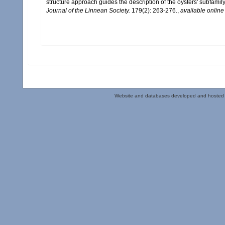
structure approach guides the description of the oysters' subfam
Journal of the Linnean Society.
179(2): 263-276.
,
available online
Website and databases developed and hosted