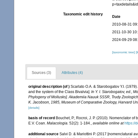
p=taxdetails&
Taxonomic edit history
Date
2010-08-31 09
2011-10-30 10
2024-09-29 08
[taxonomic tree]
[
Sources (3)
Attributes (4)
original description
(of
)
Scarlato O.A. & Starobogatov Y.I. (1979).
and the system of the Class Bivalvia].
In Y. I. Starobogatov, ed., 
Phylogeny of Mollusks]. Akademiia Nauuk SSSR, Trudy Zoologichesk
K. Jacobson, 1985, Museum of Comparative Zoology, Harvard Unive
[details]
basis of record
Bouchet, P.; Rocroi, J. P. (2010). Nomenclator of bi
E.V. Coan.
Malacologia.
52(2): 1-184.
,
available online at
https:/
additional source
Salvi D. & Mariottini P. (2017 [nomenclatural a