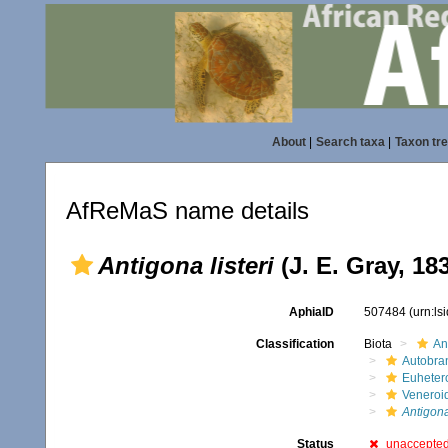
About
|
Search taxa
|
Taxon tr
AfReMaS name details
Antigona listeri
(J. E. Gray, 18
AphiaID
507484
(urn:l
Classification
Biota
An
Autobra
Euheter
Veneroi
Antigon
Status
unaccepte