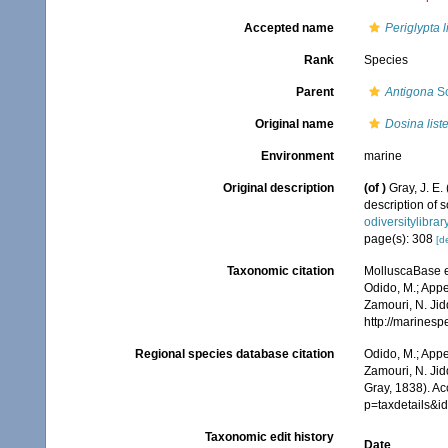
Accepted name
Periglypta li
Rank
Species
Parent
Antigona
Sc
Original name
Dosina liste
Environment
marine
Original description
(of
)
Gray, J. E.
description of
odiversitylibra
page(s): 308
[de
Taxonomic citation
MolluscaBase e
Odido, M.; Appe
Zamouri, N. Jid
http://marines
Regional species database citation
Odido, M.; Appe
Zamouri, N. Jid
Gray, 1838). A
p=taxdetails&
Taxonomic edit history
Date