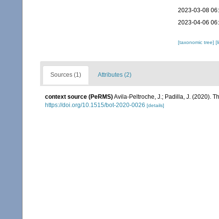
2023-03-08 06
2023-04-06 06
[taxonomic tree]
[
Sources (1)
Attributes (2)
context source (PeRMS)
Avila-Peltroche, J.; Padilla, J. (2020).
https://doi.org/10.1515/bot-2020-0026
[details]