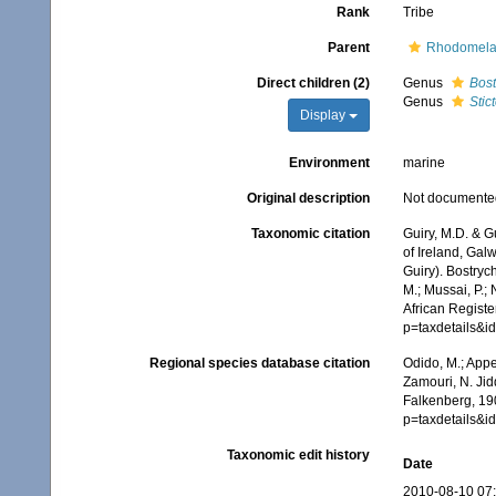
Rank
Tribe
Parent
Rhodomela
Direct children (2)
Genus
Bost
Genus
Stic
Display
Environment
marine
Original description
Not documente
Taxonomic citation
Guiry, M.D. & G
of Ireland, Gal
Guiry). Bostryc
M.; Mussai, P.;
African Registe
p=taxdetails&
Regional species database citation
Odido, M.; Appe
Zamouri, N. Jid
Falkenberg, 19
p=taxdetails&
Taxonomic edit history
Date
2010-08-10 07