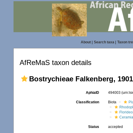
About
|
Search taxa
|
Taxon tr
AfReMaS taxon details
Bostrychieae Falkenberg, 1901
AphiaID
494003
(urn:l
Classification
Biota
Pl
Rhodop
Floride
Ceramia
Status
accepted