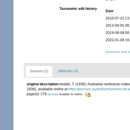
Taxonomic edit history
Date
2010-07-31 13
2013-09-05 08
2019-08-08 00
2022-01-09 19
[taxonomic tree]
[
Sources (1)
Attributes (4)
original description
Iredale, T. (1936). Australian molluscan notes
1936].
,
available online at
https://journals.australianmuseum.net
page(s): 276
[details]
Available for editors