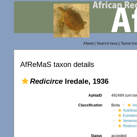
About
|
Search taxa
|
Taxon tr
AfReMaS taxon details
Redicirce
Iredale, 1936
AphiaID
492489
(urn:l
Classification
Biota
An
Autobra
Euheter
Veneroi
Redicirc
Status
accepted