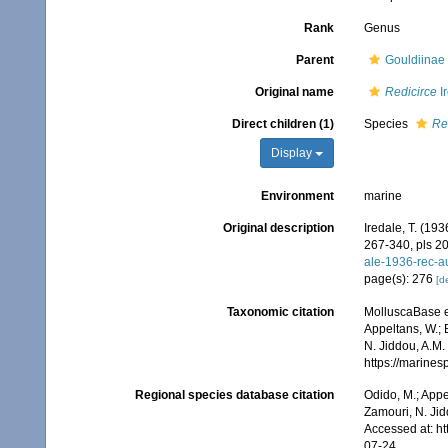
Rank
Genus
Parent
Gouldiinae 
Original name
Redicirce
I
Direct children (1)
Species
Re
Display
Environment
marine
Original description
Iredale, T. (193
267-340, pls 20
ale-1936-rec-a
page(s): 276
[de
Taxonomic citation
MolluscaBase e
Appeltans, W.; 
N. Jiddou, A.M.
https://marine
Regional species database citation
Odido, M.; Appe
Zamouri, N. Jid
Accessed at: h
07-24