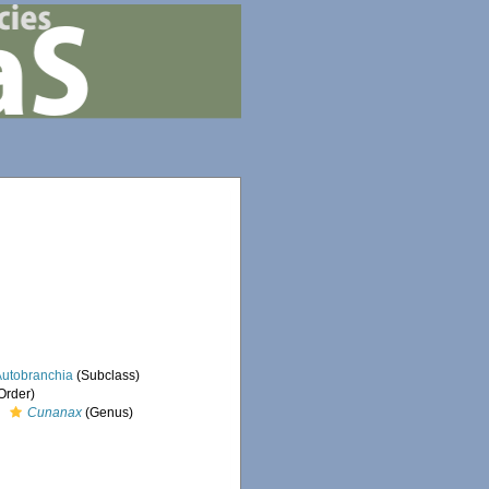
Autobranchia
(Subclass)
Order)
Cunanax
(Genus)