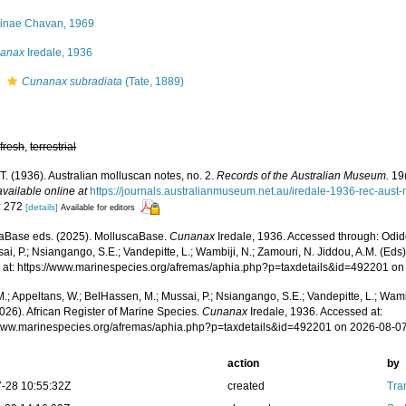
inae Chavan, 1969
anax
Iredale, 1936
s
Cunanax subradiata
(Tate, 1889)
,
fresh
,
terrestrial
 T. (1936). Australian molluscan notes, no. 2.
Records of the Australian Museum.
19(
available online at
https://journals.australianmuseum.net.au/iredale-1936-rec-aus
: 272
[details]
Available for editors
aBase eds. (2025). MolluscaBase.
Cunanax
Iredale, 1936. Accessed through: Odid
ai, P.; Nsiangango, S.E.; Vandepitte, L.; Wambiji, N.; Zamouri, N. Jiddou, A.M. (Eds
 at: https://www.marinespecies.org/afremas/aphia.php?p=taxdetails&id=492201 o
.; Appeltans, W.; BelHassen, M.; Mussai, P.; Nsiangango, S.E.; Vandepitte, L.; Wamb
026). African Register of Marine Species.
Cunanax
Iredale, 1936. Accessed at:
/www.marinespecies.org/afremas/aphia.php?p=taxdetails&id=492201 on 2026-08-0
action
by
-28 10:55:32Z
created
Tra