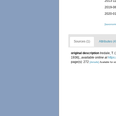
2013-11
2019-08
2020-01
[taxonomi
Sources (1)
Attributes (4
original description
Iredale, T.
1936].
,
available online at
https
page(s): 272
[details]
Available for ed