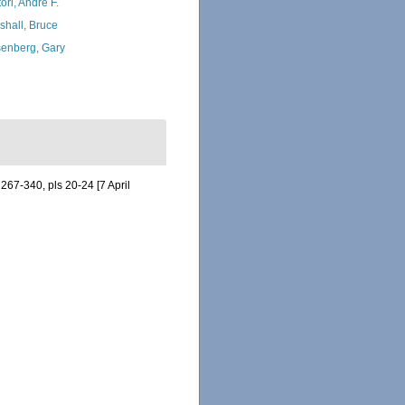
ori, André F.
shall, Bruce
enberg, Gary
 267-340, pls 20-24 [7 April