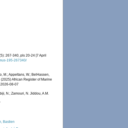
5): 267-340, pls 20-24 [7 April
t-mus-195-267340/
o, M.; Appeltans, W.; BelHassen,
) (2025) African Register of Marine
n 2026-08-07
iji, N.; Zamouri, N. Jiddou, A.M.
7
n, Bastien