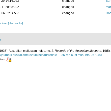
-29 14:16:02Z
changed
Sart
-11 20:38:30Z
changed
Mar
-06 02:14:58Z
changed
Ros
c tree]
[clear cache]
)
 (1936). Australian molluscan notes, no. 2.
Records of the Australian Museum.
19(5):
://journals.australianmuseum.net.au/iredale-1936-rec-aust-mus-195-267340/
itors