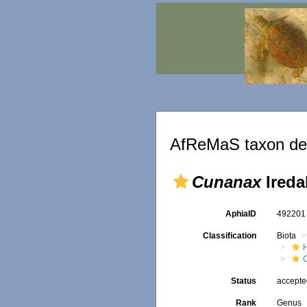
AfReMaS taxon det
Cunanax
Ireda
AphiaID
49220
Classification
Biota
Status
accept
Rank
Genus