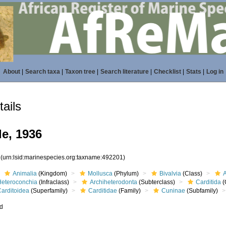
About
|
Search taxa
|
Taxon tree
|
Search literature
|
Checklist
|
Stats
|
Log in
ails
le, 1936
1
(urn:lsid:marinespecies.org:taxname:492201)
Animalia
(Kingdom)
Mollusca
(Phylum)
Bivalvia
(Class)
Heteroconchia
(Infraclass)
Archiheterodonta
(Subterclass)
Carditida
(
Carditoidea
(Superfamily)
Carditidae
(Family)
Cuninae
(Subfamily)
ed