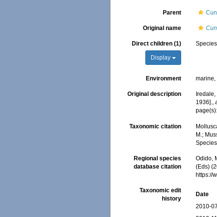
Parent
Cun
Original name
Cun
Direct children (1)
Specie
Display
Environment
marine
Original description
Iredale,
1936].
,
page(s)
Taxonomic citation
Mollusc
M.; Muss
Species
Regional species
Odido, M
database citation
(Eds) (2
https:/
Taxonomic edit
Date
history
2010-07