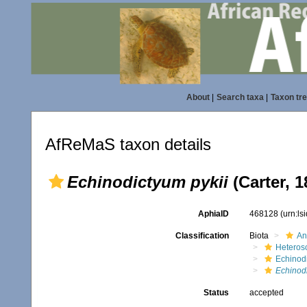
About
|
Search taxa
|
Taxon tr
AfReMaS taxon details
Echinodictyum pykii
(Carter, 1
AphiaID
468128
(urn:l
Classification
Biota
An
Heteros
Echinod
Echinodi
Status
accepted