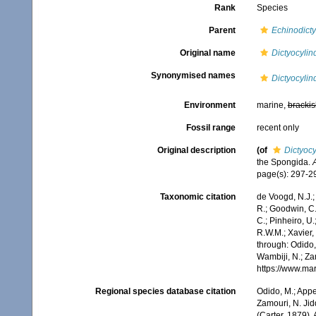
Rank
Species
Parent
Echinodict
Original name
Dictyocylin
Synonymised names
Dictyocylin
Environment
marine,
brackis
Fossil range
recent only
Original description
(of
Dictyocy
the Spongida.
page(s): 297-
Taxonomic citation
de Voogd, N.J.;
R.; Goodwin, C.;
C.; Pinheiro, U.
R.W.M.; Xavier,
through: Odido,
Wambiji, N.; Za
https://www.ma
Regional species database citation
Odido, M.; Appe
Zamouri, N. Jid
(Carter, 1879).