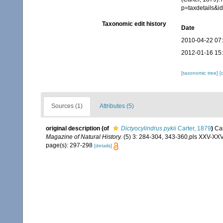
p=taxdetails&
Taxonomic edit history
Date
2010-04-22 07
2012-01-16 15
[taxonomic tree]
[
Sources (1)
Attributes (5)
original description
(of
Dictyocylindrus pykii
Carter, 1879
)
Car
Magazine of Natural History.
(5) 3: 284-304, 343-360,pls XXV-XXVI
page(s): 297-298
[details]