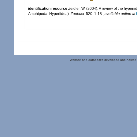
identification resource
Zeidler, W. (2004). A review of the hyp
Amphipoda: Hyperiidea).
Zootaxa.
520, 1-18.
,
available online at
Website and databases developed and hosted