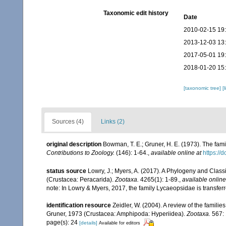
Taxonomic edit history
Date
2010-02-15 19
2013-12-03 13
2017-05-01 19
2018-01-20 15
[taxonomic tree]
[
Sources (4)
Links (2)
original description
Bowman, T. E.; Gruner, H. E. (1973). The fa
Contributions to Zoology.
(146): 1-64.
,
available online at
https://
status source
Lowry, J.; Myers, A. (2017). A Phylogeny and Classi
(Crustacea: Peracarida).
Zootaxa.
4265(1): 1-89.
,
available online
note: In Lowry & Myers, 2017, the family Lycaeopsidae is transfer
identification resource
Zeidler, W. (2004). A review of the fami
Gruner, 1973 (Crustacea: Amphipoda: Hyperiidea).
Zootaxa.
567: 
page(s): 24
[details]
Available for editors