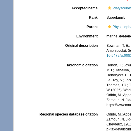
Accepted name
Platyscelo
Rank
Superfamily
Parent
Physocepha
Environment
marine,
brackis
Original description
Bowman, T. E.; 
Amphipoda).
Sm
10.5479/si.00
Taxonomic citation
Horton, T.; Lowr
M.J.; Daneliya, 
Hendrycks, E.; 
LeCroy, S.; Lörz
Thomas, J.D.; Th
W. (2025). Wor
Odido, M.; Appe
Zamouri, N. Jid
https://www.ma
Regional species database citation
Odido, M.; Appe
Zamouri, N. Jid
Chevreux, 1913
p=taxdetails&