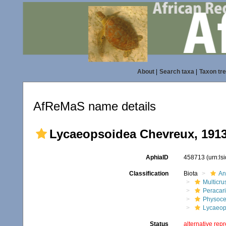
About
|
Search taxa
|
Taxon tr
AfReMaS name details
Lycaeopsoidea Chevreux, 191
AphiaID
458713
(urn:l
Classification
Biota
An
Multicru
Peracar
Physoce
Lycaeop
Status
alternative rep