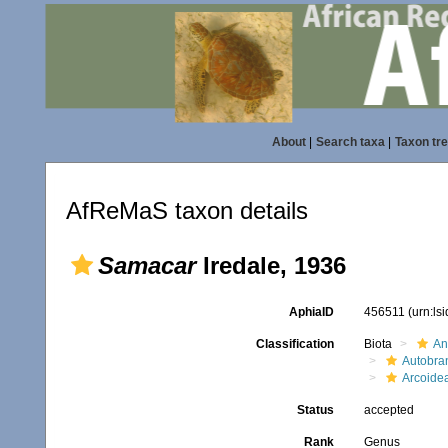
About
|
Search taxa
|
Taxon tr
AfReMaS taxon details
Samacar
Iredale, 1936
AphiaID
456511
(urn:ls
Classification
Biota
An
Autobra
Arcoide
Status
accepted
Rank
Genus