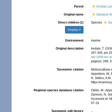
Parent
Arcidae La
Original name
Samacar
Ir
Direct children (1)
Species
Sa
Display
Environment
marine
Original description
Iredale, T. (193
267-340, pls 20
ale-1936-rec-a
page(s): 268, 
Taxonomic citation
MolluscaBase e
Appeltans, W.; 
N. Jiddou, A.M.
https://marine
Regional species database citation
Odido, M.; Appe
Zamouri, N. Jid
Accessed at: h
07-19
Taxonomic edit history