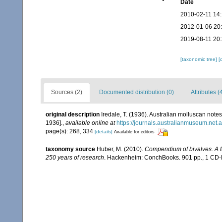
Date
2010-02-11 14
2012-01-06 20
2019-08-11 20
[taxonomic tree]
[
Sources (2)
Documented distribution (0)
Attributes (
original description
Iredale, T. (1936). Australian molluscan notes
1936].
,
available online at
https://journals.australianmuseum.net
page(s): 268, 334
[details]
Available for editors
taxonomy source
Huber, M. (2010).
Compendium of bivalves. A ful
250 years of research
. Hackenheim: ConchBooks. 901 pp., 1 C