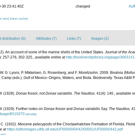
-30 23:41:40Z
changed
Auf
c tree]
[clear cache]
distribution (0)
Attributes (7)
Links (7)
Images (2)
22). An account of some of the marine shells of the United States.
Journal of the Ac
): 257-276, 302-325.
,
available online at
http://biodiversitylibrary.org/page/3683141
 W. G. Lyons, P. Mikkelsen, G. Rosenberg, and F. Moretzsohn. 2009. Bivalvia (Mollus
. Camp (eds.), Gulf of Mexico–Origins, Waters, and Biota. Biodiversity. Texas A&M P
W. (1928).
Donax fossor
, not
Donax variabilis
.
The Nautilus.
41(4): 140.
,
available o
. (1929). Further notes on
Donax fossor
and
Donax variabilis
Say.
The Nautilus.
43
org/page/8515070
[details]
. C. (1932). Miocene pelecypods of the Choctawhatchee Formation of Florida.
Flori
e at
https://ufdcimages.uflib.ufl.edu/UF/00/00/04/42/00001/UF00000442.pdf
ails]