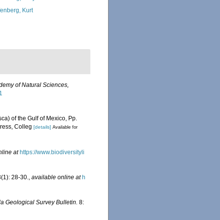
fenberg, Kurt
ademy of Natural Sciences,
1
ca) of the Gulf of Mexico, Pp.
ress, Colleg
[details]
Available for
nline at
https://www.biodiversityli
(1): 28-30.
,
available online at
h
da Geological Survey Bulletin.
8: