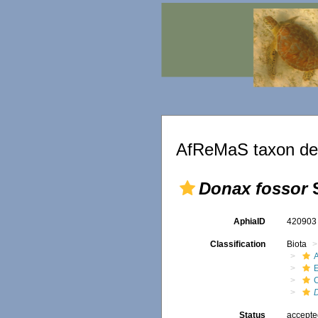
AfReMaS taxon det
Donax fossor
S
AphiaID
42090
Classification
Biota
Status
accept