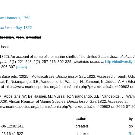
s
ax
Linnaeus, 1758
ax fossor
Say, 1822
,
brackish
,
fresh
,
terrestrial
 fossil
(1822). An account of some of the marine shells of the United States.
Journal of the
lphia.
2(1): 221-248; 2(2): 257-276, 302-325.
,
available online at
http://biodiversit
: 306-307
[details]
aBase eds. (2025). MolluscaBase.
Donax fossor
Say, 1822. Accessed through: Odid
ai, P.; Nsiangango, S.E.; Vandepitte, L.; Wambiji, N.; Zamouri, N. Jiddou, A.M. (Eds
 at: https://www.marinespecies.org/afremas/aphia.php?p=taxdetails&id=420903 o
.; Appeltans, W.; BelHassen, M.; Mussai, P.; Nsiangango, S.E.; Vandepitte, L.; Wamb
026). African Register of Marine Species.
Donax fossor
Say, 1822. Accessed at:
/www.marinespecies.org/afremas/aphia.php?p=taxdetails&id=420903 on 2026-07-2
action
by
-06 12:38:14Z
created
db
-23 16:41:52Z
checked
Ros