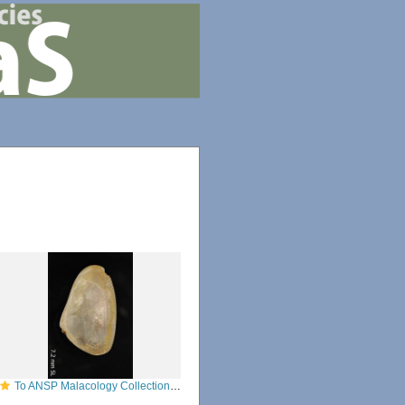
To ANSP Malacology Collection in GBIF (catalog no. 53036)