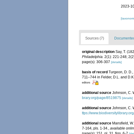
2023-10
[taxonomi
Sources (7)
Documented 
original description
Say, T. (18
Philadelphia.
2(1): 221-248; 2(2
page(s): 306-307
[details]
basis of record
Turgeon, D. D.,
711–744 in Felder, D.L. and D.K
editors
additional source
Johnson, C. 
brary.org/page/8519875
[details]
additional source
Johnson, C. W
ttps://www.biodiversitylibrary.
additional source
Mansfield, W
7-164, pls. 1-34.
,
available onlin
page(s): 151, pl. 31, figs. 6-7
[det