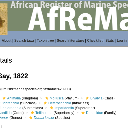
About
|
Search taxa
|
Taxon tree
|
Search literature
|
Checklist
|
Stats
|
Log in
ails
ay, 1822
3
(urn:lsid:marinespecies.org:taxname:420903)
Animalia
(Kingdom)
Mollusca
(Phylum)
Bivalvia
(Class)
Autobranchia
(Subclass)
Heteroconchia
(Infraclass)
Euheterodonta
(Subterclass)
Imparidentia
(Superorder)
Cardiida
(Order)
Tellinoidea
(Superfamily)
Donacidae
(Family)
Donax
(Genus)
Donax fossor
(Species)
ed