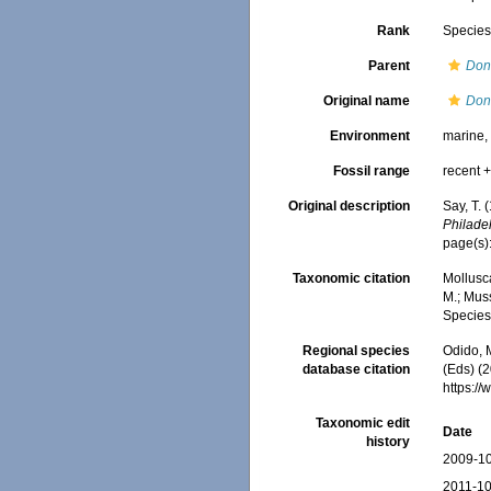
Rank
Specie
Parent
Don
Original name
Don
Environment
marine
Fossil range
recent +
Original description
Say, T. 
Philade
page(s)
Taxonomic citation
Mollusc
M.; Muss
Species
Regional species
Odido, M
database citation
(Eds) (2
https:/
Taxonomic edit
Date
history
2009-10
2011-10