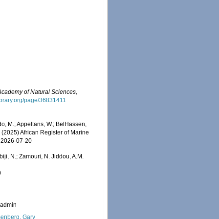
 Academy of Natural Sciences,
ylibrary.org/page/36831411
o, M.; Appeltans, W.; BelHassen,
) (2025) African Register of Marine
n 2026-07-20
iji, N.; Zamouri, N. Jiddou, A.M.
0
_admin
enberg, Gary