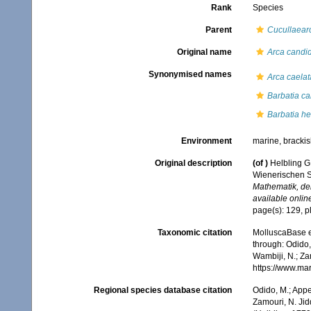
Rank
Species
Parent
Cucullaear
Original name
Arca candi
Synonymised names
Arca caelat
Barbatia c
Barbatia hel
Environment
marine, bracki
Original description
(of
)
Helbling G
Wienerischen
Mathematik, de
available online
page(s): 129, pl
Taxonomic citation
MolluscaBase e
through: Odido,
Wambiji, N.; Za
https://www.ma
Regional species database citation
Odido, M.; Appe
Zamouri, N. Jid