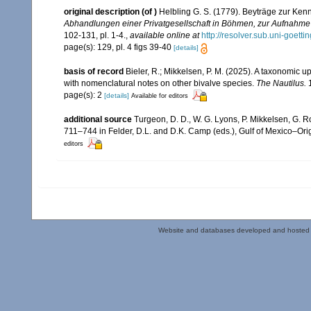
original description
(of
)
Helbling G. S. (1779). Beyträge zur Ke
Abhandlungen einer Privatgesellschaft in Böhmen, zur Aufnahme 
102-131, pl. 1-4.
,
available online at
http://resolver.sub.uni-go
page(s): 129, pl. 4 figs 39-40
[details]
basis of record
Bieler, R.; Mikkelsen, P. M. (2025). A taxonomic u
with nomenclatural notes on other bivalve species.
The Nautilus.
1
page(s): 2
[details]
Available for editors
additional source
Turgeon, D. D., W. G. Lyons, P. Mikkelsen, G. R
711–744 in Felder, D.L. and D.K. Camp (eds.), Gulf of Mexico–Orig
editors
Website and databases developed and hosted