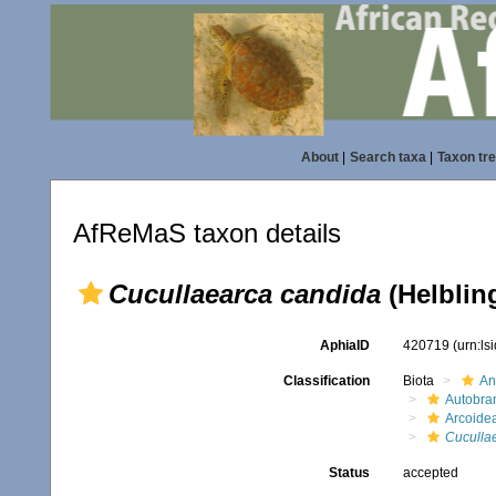
About
|
Search taxa
|
Taxon tr
AfReMaS taxon details
Cucullaearca candida
(Helblin
AphiaID
420719
(urn:l
Classification
Biota
An
Autobra
Arcoide
Cuculla
Status
accepted