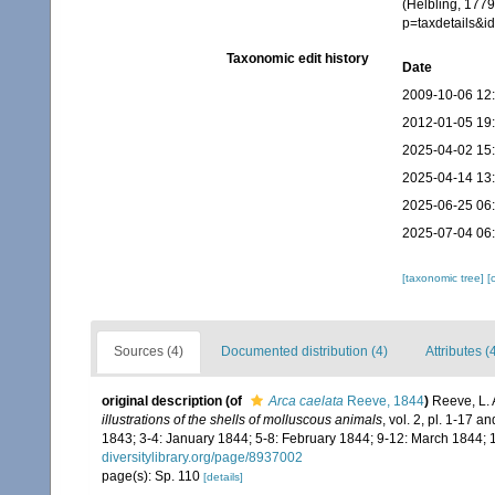
(Helbling, 1779
p=taxdetails&
Taxonomic edit history
Date
2009-10-06 12
2012-01-05 19
2025-04-02 15
2025-04-14 13
2025-06-25 06
2025-07-04 06
[taxonomic tree]
[
Sources (4)
Documented distribution (4)
Attributes (
original description
(of
Arca caelata
Reeve, 1844
)
Reeve, L.
illustrations of the shells of molluscous animals
, vol. 2, pl. 1-17 
1843; 3-4: January 1844; 5-8: February 1844; 9-12: March 1844; 
diversitylibrary.org/page/8937002
page(s): Sp. 110
[details]