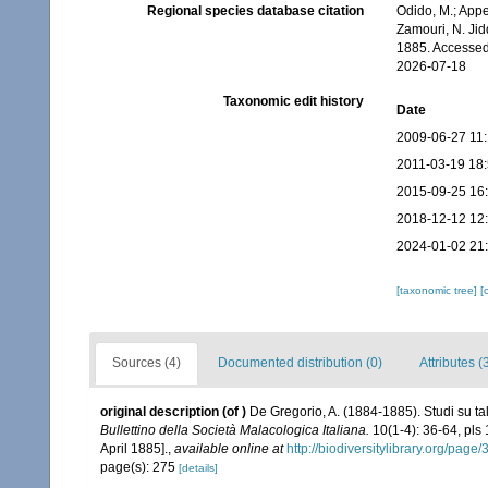
Regional species database citation
Odido, M.; Appe
Zamouri, N. Jid
1885. Accessed
2026-07-18
Taxonomic edit history
Date
2009-06-27 11
2011-03-19 18
2015-09-25 16
2018-12-12 12
2024-01-02 21
[taxonomic tree]
[
Sources (4)
Documented distribution (0)
Attributes (
original description
(of
)
De Gregorio, A. (1884-1885). Studi su ta
Bullettino della Società Malacologica Italiana.
10(1-4): 36-64, pls
April 1885].
,
available online at
http://biodiversitylibrary.org/pag
page(s): 275
[details]