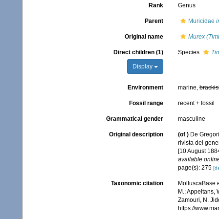
Rank
Genus
Parent
Muricidae
i
Original name
Murex (Tim
Direct children (1)
Species
Ti
Display
Environment
marine,
brackis
Fossil range
recent + fossil
Grammatical gender
masculine
Original description
(of
)
De Gregorio
rivista del gen
[10 August 1884
available online
page(s): 275
[de
Taxonomic citation
MolluscaBase e
M.; Appeltans, 
Zamouri, N. Jid
https://www.ma