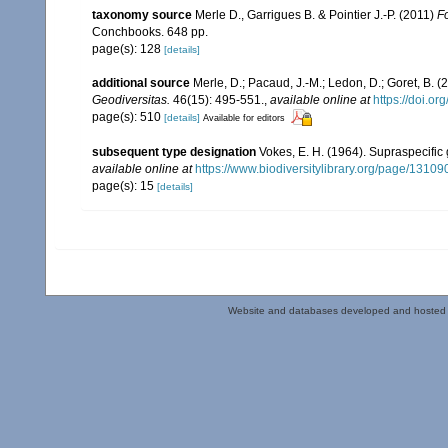
taxonomy source
Merle D., Garrigues B. & Pointier J.-P. (2011)
Fo
Conchbooks. 648 pp.
page(s): 128
[details]
additional source
Merle, D.; Pacaud, J.-M.; Ledon, D.; Goret, B.
Geodiversitas.
46(15): 495-551.
,
available online at
https://doi.o
page(s): 510
[details]
Available for editors
subsequent type designation
Vokes, E. H. (1964). Supraspecific
available online at
https://www.biodiversitylibrary.org/page/1310
page(s): 15
[details]
Website and databases developed and hosted