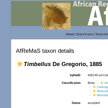
About
|
Search taxa
|
Taxon tr
AfReMaS taxon details
Timbellus
De Gregorio, 1885
AphiaID
406148
(urn:l
Classification
Biota
An
Caenoga
Muricoi
Muricid
Status
accepted