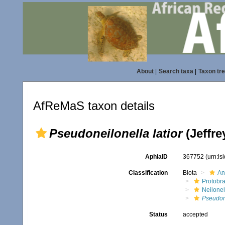
About
|
Search taxa
|
Taxon tr
AfReMaS taxon details
Pseudoneilonella latior
(Jeffre
AphiaID
367752
(urn:l
Classification
Biota
An
Protobr
Neilonel
Pseudone
Status
accepted