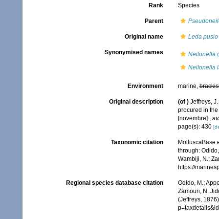
Rank
Species
Parent
Pseudoneil
Original name
Leda pusio v
Synonymised names
Neilonella 
Neilonella l
Environment
marine,
brackis
Original description
(of
)
Jeffreys, J
procured in the
[novembre].
,
av
page(s): 430
[de
Taxonomic citation
MolluscaBase e
through: Odido,
Wambiji, N.; Za
https://marine
Regional species database citation
Odido, M.; Appe
Zamouri, N. Jid
(Jeffreys, 1876
p=taxdetails&