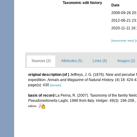
Taxonomic edit history
Date
2008-09-26 20
2012-06-21 23
2020-11-11 16:
[taxonomic tree]
[
Sources (2)
Attributes (5)
Links (6)
Images (2)
original description
(of
)
Jeffreys, J. G. (1876). New and peculiar
expedition.
Annals and Magazine of Natural History.
(4) 18: 424-4
page(s): 430
[details]
basis of record
La Perna, R. (2007). Taxonomy of the family Neil
Pseudoneilonella
Laghi, 1986 from Italy.
Veliger.
49(3): 196-208.
,
editors