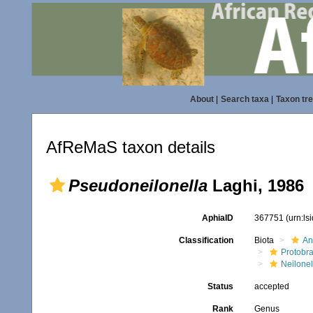
About
|
Search taxa
|
Taxon tr
AfReMaS taxon details
Pseudoneilonella
Laghi, 1986
AphiaID
367751
(urn:l
Classification
Biota
An
Protobr
Neilonel
Status
accepted
Rank
Genus