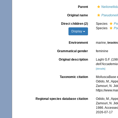
Parent
Neilonellid
Original name
Pseudoneil
Direct children (2)
Species
Ps
Species
Ps
Display
Environment
marine,
brackis
Grammatical gender
feminine
Original description
Laghi G.F. (198
dell'Accademia 
[details]
Taxonomic citation
MolluscaBase e
Odido, M.; Appe
Zamouri, N. Jid
https://www.ma
Regional species database citation
Odido, M.; Appe
Zamouri, N. Jid
1986. Accessed
2026-07-17