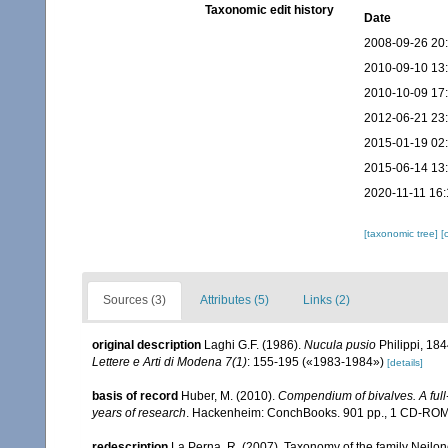
Taxonomic edit history
Date
2008-09-26 20
2010-09-10 13
2010-10-09 17
2012-06-21 23
2015-01-19 02
2015-06-14 13
2020-11-11 16:
[taxonomic tree]
[
Sources (3)
Attributes (5)
Links (2)
original description
Laghi G.F. (1986).
Nucula pusio
Philippi, 184
Lettere e Arti di Modena 7(1)
: 155-195 («1983-1984»)
[details]
basis of record
Huber, M. (2010).
Compendium of bivalves. A full-
years of research
. Hackenheim: ConchBooks. 901 pp., 1 CD-RO
redescription
La Perna, R. (2007). Taxonomy of the family Neilon