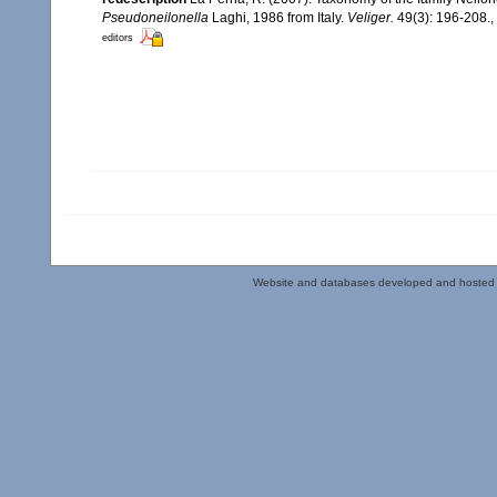
Pseudoneilonella
Laghi, 1986 from Italy.
Veliger.
49(3): 196-208.
,
editors
Website and databases developed and hosted