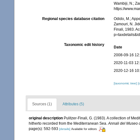
Wambiji, N.; Za
https://www.ma
Regional species database citation
Odido, M.; Appe
Zamouri, N. Jid
Finali, 1983. A
p=taxdetails&
Taxonomic edit history
Date
2008-09-16 12
2020-11-03 12
2020-12-16 10
[taxonomic tree]
[
Sources (1)
Attributes (5)
original description
Pulitzer-Finali, G. (1983). A collection of M
hitherto recorded from the Mediterranean Sea.
Annali del Museo c
page(s): 592-593
[details]
Available for editors