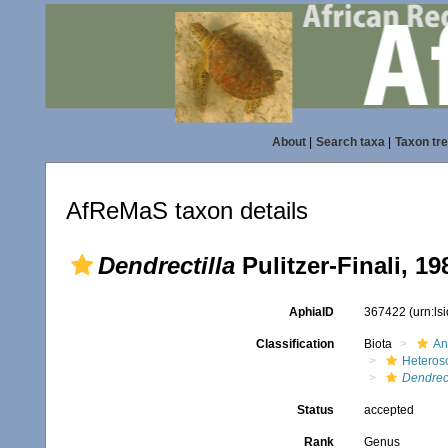
About
|
Search taxa
|
Taxon tr
AfReMaS taxon details
Dendrectilla
Pulitzer-Finali, 19
AphiaID
367422
(urn:l
Classification
Biota
An
Heteros
Dendrect
Status
accepted
Rank
Genus