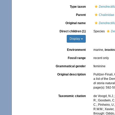
Type taxon
Dendrectill
Parent
Chalinidae
Original name
Dendrectill
Direct children (1)
Species
Den
Display
Environment
marine,
brackis
Fossil range
recent only
Grammatical gender
feminine
Original description
Pulitzer-Finali
a list of the D
di storia natur
page(s): 592-
Taxonomic citation
de Voogd, N.J.;
R.; Goodwin, C.;
C.; Pinheiro, U.
R.W.M.; Xavier,
through: Odido,