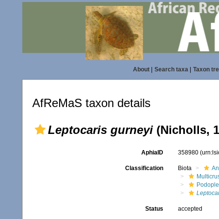
About
|
Search taxa
|
Taxon tr
AfReMaS taxon details
Leptocaris gurneyi
(Nicholls, 
AphiaID
358980
(urn:l
Classification
Biota
An
Multicru
Podopl
Leptocar
Status
accepted