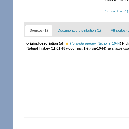
[taxonomic tree]
[
Sources (1)
Documented distribution (1)
Attributes (
original description
(of
Horsiella gurneyi
Nicholls, 1944
)
Nich
Natural History (11)11:487-503, figs. 1-9. (viii-1944)
,
available onl