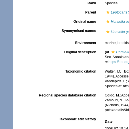
Rank
Species
Parent
Leptocaris
S
Original name
Horsiella g
Synonymised names
Horsiella g
Environment
marine,
brackis
Original description
(of
Horsiell
Sea. Annals and
at
https://doi.
Taxonomic citation
Walter, T.C.; B
1944). Accessed
Vandepitte, L.;
Species at: ht
Regional species database citation
Odido, M.; Appe
Zamouri, N. Jid
(Nicholls, 1944
p=taxdetails&
Taxonomic edit history
Date
2008-07-15 14