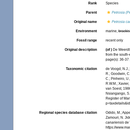
Rank
Species
Parent
Petrosia (P
Original name
Petrosia ca
Environment
marine,
brackis
Fossil range
recent only
Original description
(of
)
De Weerdt,
from the south-
page(s): 36-37
Taxonomic citation
de Voogd, N.J.;
R.; Goodwin, C.;
C.; Pinheiro, U.
R.W.M.; Xavier,
van Soest, 1986
Nsiangango, S.E
Register of Mar
p=taxdetails&
Regional species database citation
Odido, M.; Appe
Zamouri, N. Jid
canariensis
de 
https://www.ma