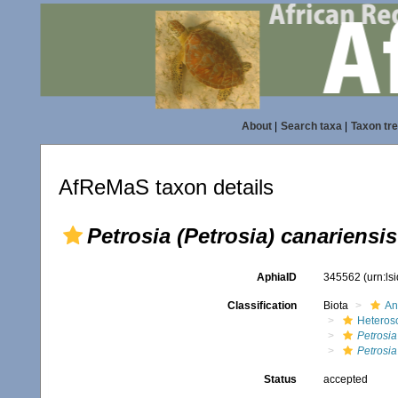
About
|
Search taxa
|
Taxon tr
AfReMaS taxon details
Petrosia (Petrosia) canariensis
AphiaID
345562
(urn:l
Classification
Biota
An
Heteros
Petrosia
Petrosia
Status
accepted