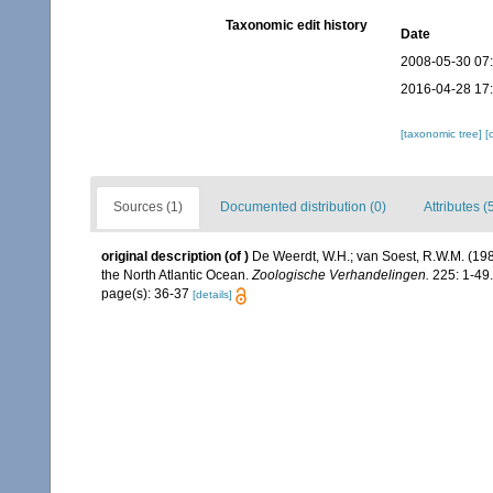
Taxonomic edit history
Date
2008-05-30 07
2016-04-28 17
[taxonomic tree]
[
Sources (1)
Documented distribution (0)
Attributes (
original description
(of
)
De Weerdt, W.H.; van Soest, R.W.M. (1986
the North Atlantic Ocean.
Zoologische Verhandelingen.
225: 1-49.
page(s): 36-37
[details]