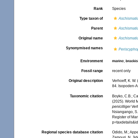
Rank
Species
Type taxon of
Aschismati
Parent
Aschismati
Original name
Aschismatiu
Synonymised names
Periscyphop
Environment
marine
,
brackis
Fossil range
recent only
Original description
Verhoeff, K. W.
84. Isopoden-A
Taxonomic citation
Boyko, C.B.; Cam
(2025). World 
penicilliger
Verh
Nsiangango, S.E
Register of Mar
p=taxdetails&
Regional species database citation
Odido, M.; Appe
Zamouri, N. Jid