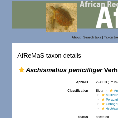
About
|
Search taxa
|
Taxon tr
AfReMaS taxon details
Aschismatius penicilliger
Verh
AphiaID
294213
(urn:l
Classification
Biota
An
Multicru
Peracar
Orthogo
Aschism
Status
accepted