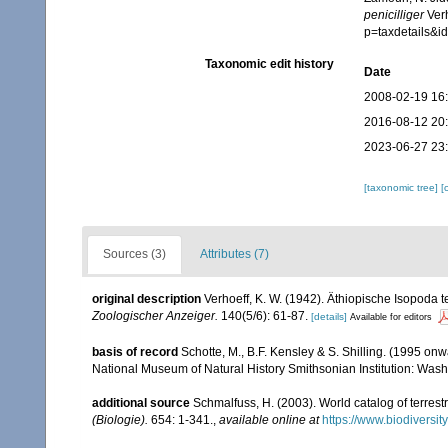
penicilliger
Verh
p=taxdetails&
Taxonomic edit history
Date
2008-02-19 16
2016-08-12 20
2023-06-27 23
[taxonomic tree]
[
Sources (3)
Attributes (7)
original description
Verhoeff, K. W. (1942). Äthiopische Isopoda 
Zoologischer Anzeiger.
140(5/6): 61-87.
[details]
Available for editors
basis of record
Schotte, M., B.F. Kensley & S. Shilling. (1995 onw
National Museum of Natural History Smithsonian Institution: Wash
additional source
Schmalfuss, H. (2003). World catalog of terrest
(Biologie).
654: 1-341.
,
available online at
https://www.biodiversi