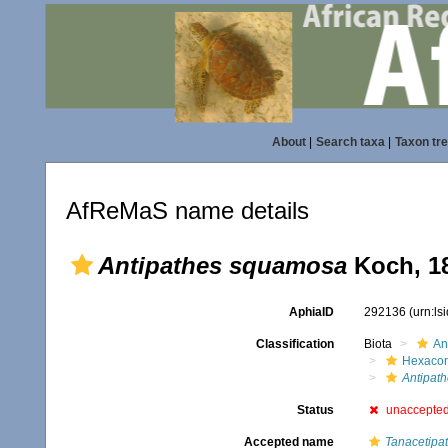
About
|
Search taxa
|
Taxon tr
AfReMaS name details
Antipathes squamosa
Koch, 1
AphiaID
292136
(urn:l
Classification
Biota
An
Hexacora
Antipat
Status
unaccepte
Accepted name
Tanacetipa