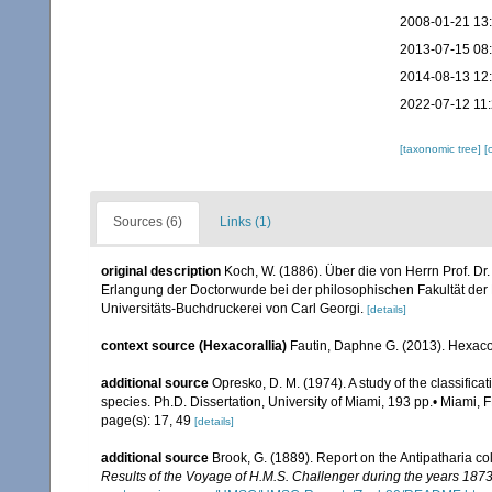
2008-01-21 13
2013-07-15 08
2014-08-13 12
2022-07-12 11:
[taxonomic tree]
[
Sources (6)
Links (1)
original description
Koch, W. (1886). Über die von Herrn Prof. Dr
Erlangung der Doctorwurde bei der philosophischen Fakultät der Rh
Universitäts-Buchdruckerei von Carl Georgi.
[details]
context source (Hexacorallia)
Fautin, Daphne G. (2013). Hexacor
additional source
Opresko, D. M. (1974). A study of the classifica
species. Ph.D. Dissertation, University of Miami, 193 pp.• Miami, F
page(s): 17, 49
[details]
additional source
Brook, G. (1889). Report on the Antipatharia c
Results of the Voyage of H.M.S. Challenger during the years 187