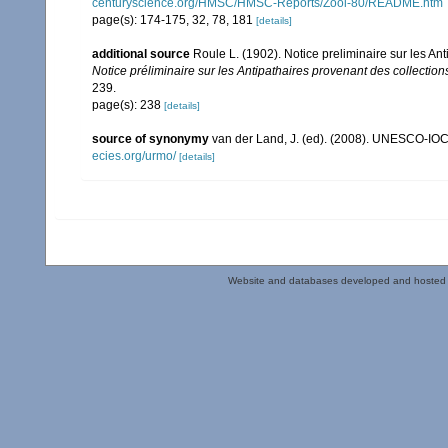
centuryscience.org/HMSC/HMSC-Reports/Zool-80/README.htm
page(s): 174-175, 32, 78, 181
[details]
additional source
Roule L. (1902). Notice preliminaire sur les A
Notice préliminaire sur les Antipathaires provenant des collecti
239.
page(s): 238
[details]
source of synonymy
van der Land, J. (ed). (2008). UNESCO-IO
ecies.org/urmo/
[details]
Website and databases developed and hosted