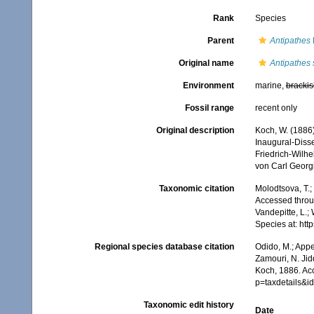
Rank
Species
Parent
Antipathes
Original name
Antipathes
Environment
marine,
brackis
Fossil range
recent only
Original description
Koch, W. (1886)
Inaugural-Disse
Friedrich-Wilhe
von Carl Georg
Taxonomic citation
Molodtsova, T.;
Accessed throug
Vandepitte, L.;
Species at: ht
Regional species database citation
Odido, M.; Appe
Zamouri, N. Jid
Koch, 1886. Ac
p=taxdetails&
Taxonomic edit history
Date