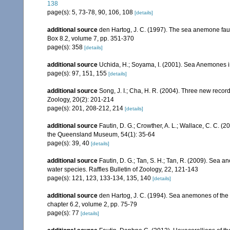
138
page(s): 5, 73-78, 90, 106, 108
[details]
additional source
den Hartog, J. C. (1997). The sea anemone faun
Box 8.2, volume 7, pp. 351-370
page(s): 358
[details]
additional source
Uchida, H.; Soyama, I. (2001). Sea Anemones i
page(s): 97, 151, 155
[details]
additional source
Song, J. I.; Cha, H. R. (2004). Three new recor
Zoology, 20(2): 201-214
page(s): 201, 208-212, 214
[details]
additional source
Fautin, D. G.; Crowther, A. L.; Wallace, C. C. 
the Queensland Museum, 54(1): 35-64
page(s): 39, 40
[details]
additional source
Fautin, D. G.; Tan, S. H.; Tan, R. (2009). Sea
water species. Raffles Bulletin of Zoology, 22, 121-143
page(s): 121, 123, 133-134, 135, 140
[details]
additional source
den Hartog, J. C. (1994). Sea anemones of the 
chapter 6.2, volume 2, pp. 75-79
page(s): 77
[details]