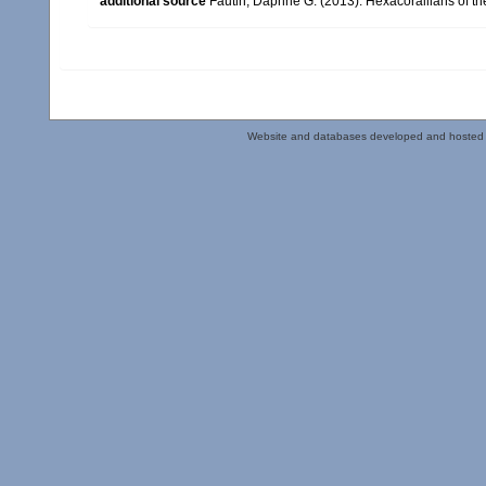
additional source
Fautin, Daphne G. (2013). Hexacorallians of t
Website and databases developed and hosted