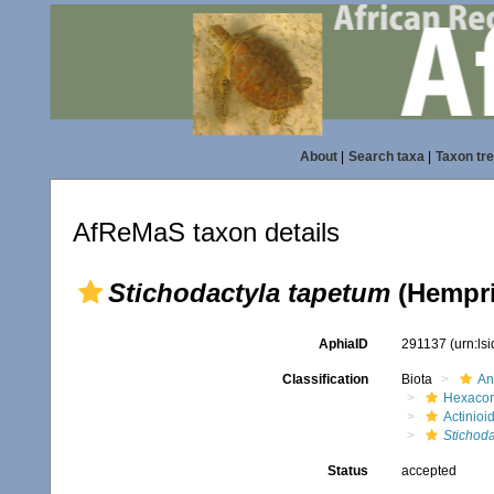
About
|
Search taxa
|
Taxon tr
AfReMaS taxon details
Stichodactyla tapetum
(Hempri
AphiaID
291137
(urn:ls
Classification
Biota
An
Hexacora
Actinioi
Stichoda
Status
accepted