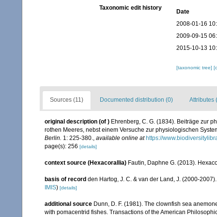
Taxonomic edit history
Date
2008-01-16 10
2009-09-15 06
2015-10-13 10
[taxonomic tree]
[
Sources (11)
Documented distribution (0)
Attributes 
original description
(of
)
Ehrenberg, C. G. (1834). Beiträge zur p
rothen Meeres, nebst einem Versuche zur physiologischen Syste
Berlin.
1: 225-380.
,
available online at
https://www.biodiversityli
page(s): 256
[details]
context source (Hexacorallia)
Fautin, Daphne G. (2013). Hexacor
basis of record
den Hartog, J. C. & van der Land, J. (2000-2007
IMIS
)
[details]
additional source
Dunn, D. F. (1981). The clownfish sea anemone
with pomacentrid fishes. Transactions of the American Philosophica