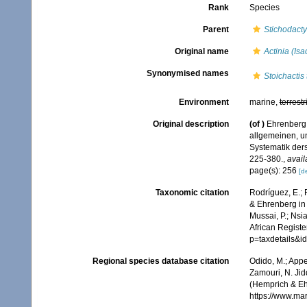
Rank
Species
Parent
Stichodacty
Original name
Actinia (Is
Synonymised names
Stoichactis
Environment
marine,
terrestr
Original description
(of
)
Ehrenberg,
allgemeinen, u
Systematik der
225-380.
,
avail
page(s): 256
[de
Taxonomic citation
Rodríguez, E.; F
& Ehrenberg in 
Mussai, P.; Nsi
African Registe
p=taxdetails&i
Regional species database citation
Odido, M.; Appe
Zamouri, N. Jid
(Hemprich & Eh
https://www.ma