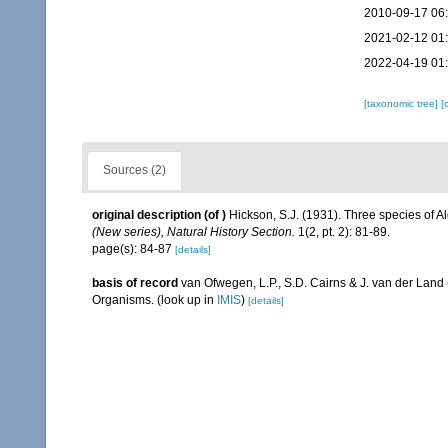
2010-09-17 06
2021-02-12 01
2022-04-19 01
[taxonomic tree]
[
Sources (2)
original description
(of
)
Hickson, S.J. (1931). Three species of A
(New series), Natural History Section.
1(2, pt. 2): 81-89.
page(s): 84-87
[details]
basis of record
van Ofwegen, L.P., S.D. Cairns & J. van der Land
Organisms.
(look up in
IMIS
)
[details]