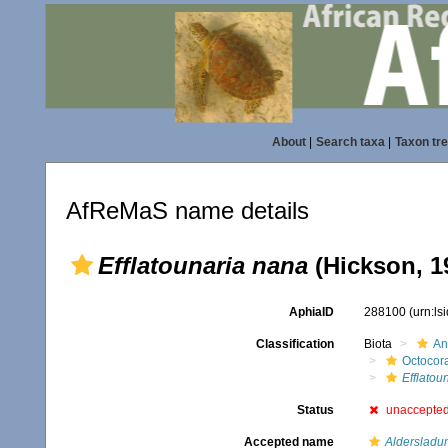
About
|
Search taxa
|
Taxon tr
AfReMaS name details
Efflatounaria nana
(Hickson, 1
AphiaID
288100
(urn:l
Classification
Biota
An
Octocora
Efflatou
Status
unaccepte
Accepted name
Aldersladu