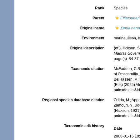
Rank
Species
Parent
Efflatounar
Original name
Xenia nana
Environment
marine,
fresh
,
t
Original description
(of
)
Hickson, S
Madras Governm
page(s): 84-87
Taxonomic citation
McFadden, C.S.;
of Octocorallia.
BelHassen, M.; 
(Eds) (2025) Af
p=taxdetails&
Regional species database citation
Odido, M.; Appe
Zamouri, N. Jid
(Hickson, 1931
p=taxdetails&
Taxonomic edit history
Date
2008-01-16 10