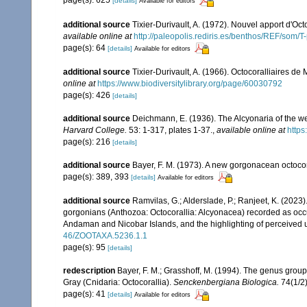
page(s): 625
[details]
Available for editors
additional source
Tixier-Durivault, A. (1972). Nouvel apport d'Oc
available online at
http://paleopolis.rediris.es/benthos/REF/som/T
page(s): 64
[details]
Available for editors
additional source
Tixier-Durivault, A. (1966). Octocoralliaires d
online at
https://www.biodiversitylibrary.org/page/60030792
page(s): 426
[details]
additional source
Deichmann, E. (1936). The Alcyonaria of the we
Harvard College.
53: 1-317, plates 1-37.
,
available online at
https
page(s): 216
[details]
additional source
Bayer, F. M. (1973). A new gorgonacean octocor
page(s): 389, 393
[details]
Available for editors
additional source
Ramvilas, G.; Alderslade, P.; Ranjeet, K. (2023
gorgonians (Anthozoa: Octocorallia: Alcyonacea) recorded as occurr
Andaman and Nicobar Islands, and the highlighting of perceived u
46/ZOOTAXA.5236.1.1
page(s): 95
[details]
redescription
Bayer, F. M.; Grasshoff, M. (1994). The genus group t
Gray (Cnidaria: Octocorallia).
Senckenbergiana Biologica.
74(1/2)
page(s): 41
[details]
Available for editors