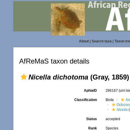
About
|
Search taxa
|
Taxon tr
AfReMaS taxon details
Nicella dichotoma
(Gray, 1859)
AphiaID
286167
(urn:l
Classification
Biota
An
Octocora
Nicella
(
Status
accepted
Rank
Species