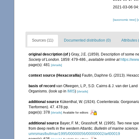
2021-03-06 04
[taxonomic tree]
[
Sources (11)
Documented distribution (0)
Attributes 
original description
(of
)
Gray, J.E. (1859). Description of some n
Society of London.
1859: 479-486.
,
available online at
https://ww
page(s): 481
[details]
context source (Hexacorallia)
Fautin, Daphne G. (2013). Hexacor
basis of record
van Ofwegen, L.P., S.D. Cairns & J. van der Land
Organisms.
(look up in
IMIS
)
[details]
additional source
Kükenthal, W. (1924). Coelenterata: Gorgonar
Tierformen). 47. 478 pp.
page(s): 378
[details]
Available for editors
additional source
Bayer, F. M.; Grasshoff, M. (1995). Two new sp
from deep reefs in the western Atlantic.
Bulletin of marine science.
umrsmas/bullmar/1995/00000056/00000002/art00019