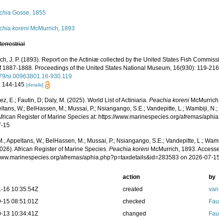
chia
Gosse, 1855
chia koreni
McMurrich, 1893
,
terrestrial
ch, J. P. (1893). Report on the Actiniæ collected by the United States Fish Commis
of 1887-1888. Proceedings of the United States National Museum, 16(930): 119-21
79/si.00963801.16-930.119
: 144-145
[details]
z, E.; Fautin, D; Daly, M. (2025). World List of Actiniaria.
Peachia koreni
McMurrich,
ltans, W.; BelHassen, M.; Mussai, P.; Nsiangango, S.E.; Vandepitte, L.; Wambiji, N.;
African Register of Marine Species at: https://www.marinespecies.org/afremas/aph
7-15
.; Appeltans, W.; BelHassen, M.; Mussai, P.; Nsiangango, S.E.; Vandepitte, L.; Wamb
026). African Register of Marine Species.
Peachia koreni
McMurrich, 1893. Accesse
/www.marinespecies.org/afremas/aphia.php?p=taxdetails&id=283583 on 2026-07-1
action
by
-16 10:35:54Z
created
van
-15 08:51:01Z
checked
Fau
-13 10:34:41Z
changed
Fau