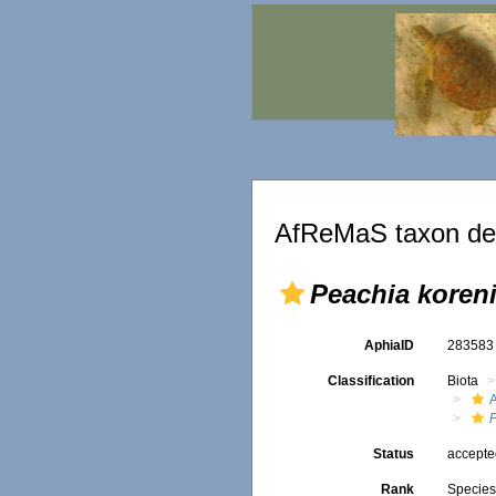
AfReMaS taxon det
Peachia koren
AphiaID
28358
Classification
Biota
A
Status
accept
Rank
Specie