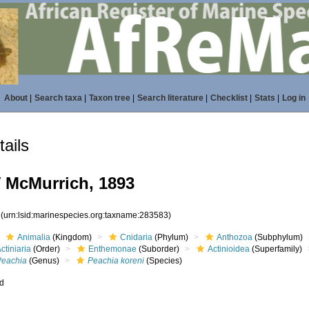
About
|
Search taxa
|
Taxon tree
|
Search literature
|
Checklist
|
Stats
|
Log in
ails
i
McMurrich, 1893
3
(urn:lsid:marinespecies.org:taxname:283583)
Animalia
(Kingdom)
Cnidaria
(Phylum)
Anthozoa
(Subphylum)
ctiniaria
(Order)
Enthemonae
(Suborder)
Actinioidea
(Superfamily)
Peachia
(Genus)
Peachia koreni
(Species)
ed
s