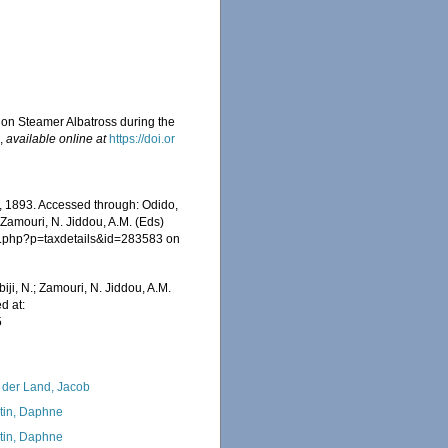
sion Steamer Albatross during the
6
,
available online at
https://doi.or
 1893. Accessed through: Odido,
 Zamouri, N. Jiddou, A.M. (Eds)
ia.php?p=taxdetails&id=283583 on
iji, N.; Zamouri, N. Jiddou, A.M.
d at:
5
 der Land, Jacob
tin, Daphne
tin, Daphne