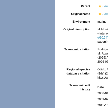
Parent
Pea
Original name
Pea
Environment
marine
Original description
McMurri
winter 
g/10.54
page(s)
Taxonomic citation
Rodrígue
M.; Appe
(2025) 
2026-0
Regional species
Odido, M
database citation
(Eds) (2
https:/
Taxonomic edit
Date
history
2008-01
2009-09
2015-10