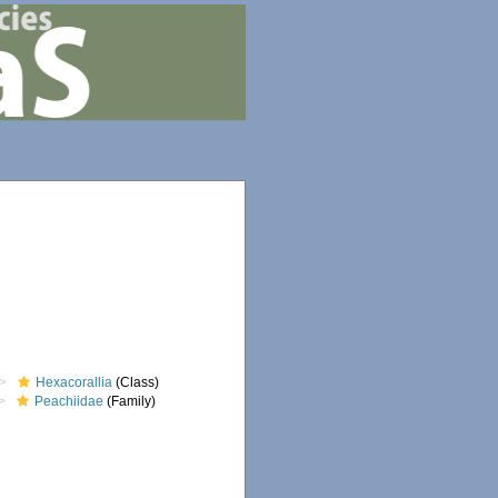
Hexacorallia
(Class)
Peachiidae
(Family)