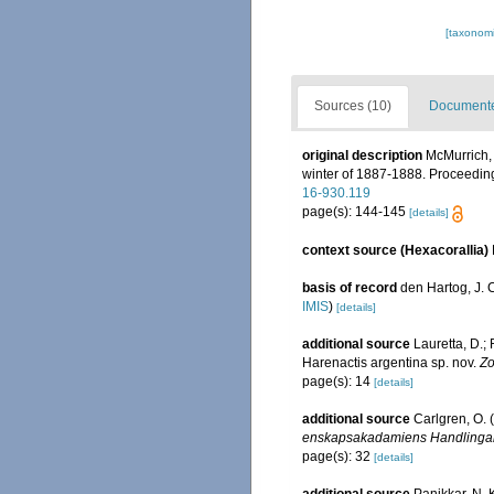
[taxonomi
Sources (10)
Documented
original description
McMurrich, 
winter of 1887-1888. Proceedin
16-930.119
page(s): 144-145
[details]
context source (Hexacorallia)
basis of record
den Hartog, J. 
IMIS
)
[details]
additional source
Lauretta, D.;
Harenactis argentina sp. nov.
Zo
page(s): 14
[details]
additional source
Carlgren, O. 
enskapsakadamiens Handlingar
page(s): 32
[details]
additional source
Panikkar, N. 