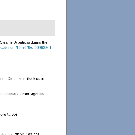
 Steamer Albatross during the
ps://doi.org/10.5479/si.00963801.
Marine Organisms.
(look up in
: Actiniaria) from Argentina:
venska Vet-
Sciences, 7B(4): 182-205