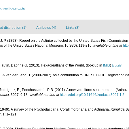
c tree]
[clear cache]
 distribution (1)
Attributes (4)
Links (3)
J. P. (1893). Report on the Actiniæ collected by the United States Fish Commission
gs of the United States National Museum, 16(930): 119-216
,
available online at
htt
Fautin, Daphne G. (2013). Hexacorallians of the World.
(look up in
IMIS
)
[details]
C. & van der Land, J. (2000-2007). As a contribution to UNESCO-IOC Register of 
 Rodríguez, E.; Penchaszadeh, P. B. (2011). A new vermiform sea anemone (Anthozoa
otaxa.
3027: 9-18.
,
available online at
https://doi.org/10.11646/zootaxa.3027.1.2
(1949). A survey of the Ptychodactiaria, Corallimorpharia and Actiniaria.
Kungliga S
.
1: 1–121.
K. (1938). Studies on Peachia from Madras. Proceedings of the Indian Academy of 