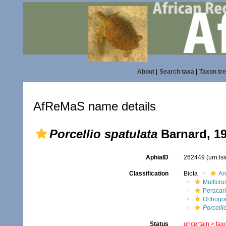
About
|
Search taxa
|
Taxon tr
AfReMaS name details
Porcellio spatulata
Barnard, 1
AphiaID
262449
(urn:l
Classification
Biota
An
Multicru
Peracar
Orthogo
Porcelli
Status
uncertain >
tax