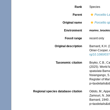
Rank
Species
Parent
Porcellio
La
Original name
Porcellio s
Environment
marine
,
brackis
Fossil range
recent only
Original description
Barnard, K.H. (
Omer-Cooper.
rg/10.1080/03
Taxonomic citation
Boyko, C.B.; Cam
(2025). World 
spatulata
Barnar
Nsiangango, S.E
Register of Mar
p=taxdetails&
Regional species database citation
Odido, M.; Appe
Zamouri, N. Jid
Barnard, 1940.
p=taxdetails&