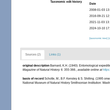
Taxonomic edit history
Date
2008-01-03 13
2016-09-21 12
2021-11-03 13
2024-10-10 17
[taxonomic tree]
[
Sources (2)
Links (1)
original description
Barnard, K.H. (1940). Entomological expediti
Magazine of Natural History.
6: 355-366.
,
available online at
http
basis of record
Schotte, M., B.F. Kensley & S. Shilling. (1995 onw
National Museum of Natural History Smithsonian Institution: Wash