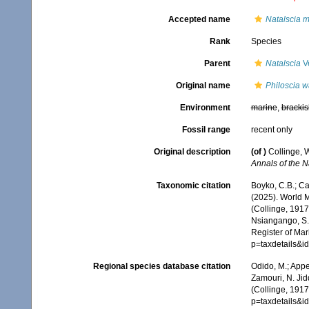
Accepted name
Natalscia 
Rank
Species
Parent
Natalscia
Ve
Original name
Philoscia w
Environment
marine
,
brackis
Fossil range
recent only
Original description
(of
)
Collinge, W
Annals of the 
Taxonomic citation
Boyko, C.B.; Cam
(2025). World 
(Collinge, 1917
Nsiangango, S.E
Register of Mar
p=taxdetails&i
Regional species database citation
Odido, M.; Appe
Zamouri, N. Jid
(Collinge, 1917
p=taxdetails&i