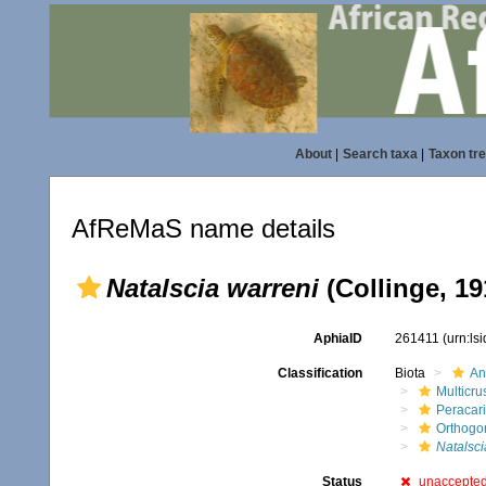
About
|
Search taxa
|
Taxon tr
AfReMaS name details
Natalscia warreni
(Collinge, 19
AphiaID
261411
(urn:ls
Classification
Biota
An
Multicru
Peracar
Orthogo
Natalsci
Status
unaccepte