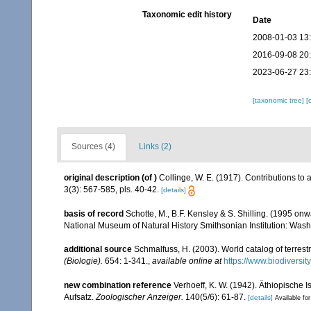
Taxonomic edit history
Date
2008-01-03 13
2016-09-08 20
2023-06-27 23
[taxonomic tree]
[
Sources (4)
Links (2)
original description
(of
)
Collinge, W. E. (1917). Contributions to a
3(3): 567-585, pls. 40-42.
[details]
basis of record
Schotte, M., B.F. Kensley & S. Shilling. (1995 onw
National Museum of Natural History Smithsonian Institution: Wash
additional source
Schmalfuss, H. (2003). World catalog of terrest
(Biologie).
654: 1-341.
,
available online at
https://www.biodiversi
new combination reference
Verhoeff, K. W. (1942). Äthiopische
Aufsatz.
Zoologischer Anzeiger.
140(5/6): 61-87.
[details]
Available for