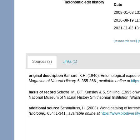
Taxonomic edit history
Date
2008-01-03 13
2016-08-19 11
2021-11-03 13
[taxonomic tree]
[
Sources (3)
Links (1)
original description
Barnard, K.H. (1940). Entomological expediti
Magazine of Natural History.
6: 355-366.
,
available online at
http
basis of record
Schotte, M., B.F. Kensley & S. Shilling. (1995 onw
National Museum of Natural History Smithsonian Institution: Wash
additional source
Schmalfuss, H. (2003). World catalog of terrest
(Biologie).
654: 1-341.
,
available online at
https://www.biodiversi