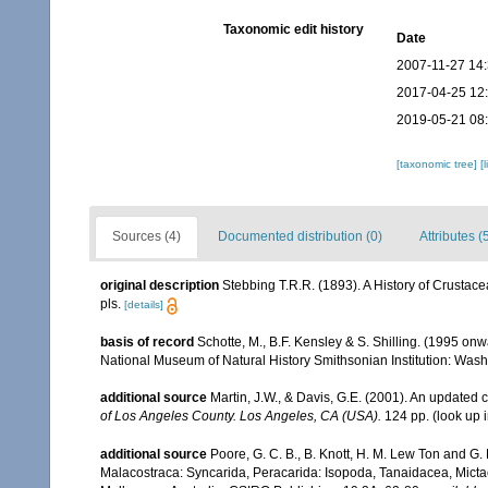
Taxonomic edit history
Date
2007-11-27 14
2017-04-25 12
2019-05-21 08
[taxonomic tree]
[
Sources (4)
Documented distribution (0)
Attributes (
original description
Stebbing T.R.R. (1893). A History of Crustac
pls.
[details]
basis of record
Schotte, M., B.F. Kensley & S. Shilling. (1995 onw
National Museum of Natural History Smithsonian Institution: Wash
additional source
Martin, J.W., & Davis, G.E. (2001). An updated c
of Los Angeles County. Los Angeles, CA (USA).
124 pp.
(look up 
additional source
Poore, G. C. B., B. Knott, H. M. Lew Ton and G
Malacostraca: Syncarida, Peracarida: Isopoda, Tanaidacea, Mict