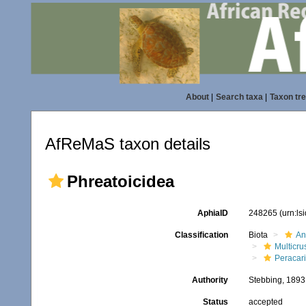
About
|
Search taxa
|
Taxon tr
AfReMaS taxon details
Phreatoicidea
AphiaID
248265
(urn:l
Classification
Biota
An
Multicru
Peracar
Authority
Stebbing, 1893
Status
accepted