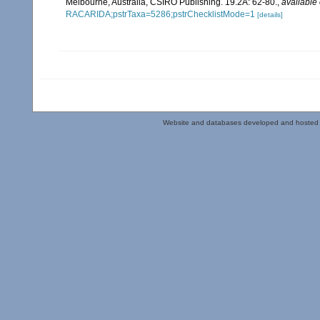
Melbourne, Australia, CSIRO Publishing. 19.2A: 62-80.
,
available 
RACARIDA;pstrTaxa=5286;pstrChecklistMode=1
[details]
Website and databases developed and hosted