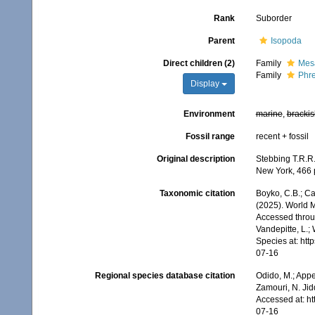
Rank
Suborder
Parent
Isopoda
Direct children (2)
Family
Mesa
Family
Phre
Display
Environment
marine
,
brackis
Fossil range
recent + fossil
Original description
Stebbing T.R.R.
New York, 466 pp
Taxonomic citation
Boyko, C.B.; Cam
(2025). World M
Accessed throug
Vandepitte, L.;
Species at: ht
07-16
Regional species database citation
Odido, M.; Appe
Zamouri, N. Jid
Accessed at: h
07-16