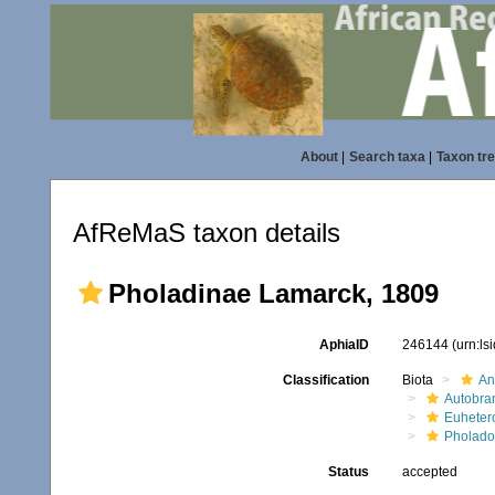
About
|
Search taxa
|
Taxon tr
AfReMaS taxon details
Pholadinae Lamarck, 1809
AphiaID
246144
(urn:l
Classification
Biota
An
Autobra
Euheter
Pholado
Status
accepted