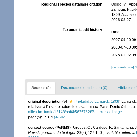
Regional species database citation
Odido, M.; Appe
Zamouri, N. Jid
1809. Accessed
2026-08-07
Taxonomic edit history
Date
2007-09-10 09
2010-07-10 09
2025-01-02 09
[taxonomic tree]
[
Sources (5)
Documented distribution (0)
Attributes (
original description
(of
Pholadidae Lamarck, 1809
)
Lamarck, 
relatives à l'histoire naturelle des animaux. Paris, Dentu & the a
allica.bnf.fr/ark:/12148/bpt6k5675762f/f6.item.texteImage
page(s): 1: 319
[details]
context source (PeRMS)
Paredes, C.; Cardoso, F.; Santamaría, J.
Revista peruana de biología.
23(2), 127-150.
,
available online at