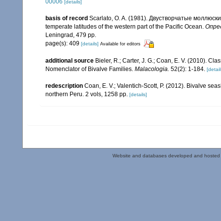
00006
[details]
basis of record
Scarlato, O. A. (1981). Двустворчатые моллюск
temperate latitudes of the western part of the Pacific Ocean.
Опред
Leningrad, 479 pp.
page(s): 409
[details]
Available for editors
additional source
Bieler, R.; Carter, J. G.; Coan, E. V. (2010). Cla
Nomenclator of Bivalve Families.
Malacologia.
52(2): 1-184.
[detail
redescription
Coan, E. V.; Valentich-Scott, P. (2012). Bivalve sea
northern Peru. 2 vols, 1258 pp.
[details]
Website and databases developed and hosted