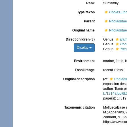
Rank
Subfamily
Type taxon
Pholas
Linn
Parent
Pholadidae
Original name
Pholadidae
Direct children (3)
Genus
Bar
Genus
Pho
Display
Genus
Tal
Environment
marine,
fresh
,
t
Fossil range
recent + fossil
Original description
(of
Pholadi
exposition des 
author. Tome pr
k:/12148/bpt6k
page(s): 1: 31
Taxonomic citation
MolluscaBase e
M.; Appeltans, 
Zamouri, N. Jid
https://www.ma