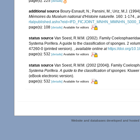
page(s): 225
[details]
additional source
Boury-Esnault, N.; Pansini, M.; Uriz, M.J. (199
Mémoires du Muséum national d'Histoire naturelle.
160: 1-174.
,
a
rtalpublished.ashx?eid=IFD_FICJOINT_MNHN_MMNHN_S000_
page(s): 108
[details]
Available for editors
status source
Van Soest, R.W.M. (2002). Family Coelosphaerida
Systema Porifera. A guide to the classification of sponges. 2 vol
47260-0 (printed version).
,
available online at
https://doi.org/1
page(s): 532
[details]
Available for editors
status source
Van Soest, R.W.M. (2002 [2004]). Family Coelosp
Systema Porifera. A guide to the classification of sponges.
Kluwer 
(eBook electronic version).
page(s): 532
[details]
Available for editors
Website and databases developed and hosted