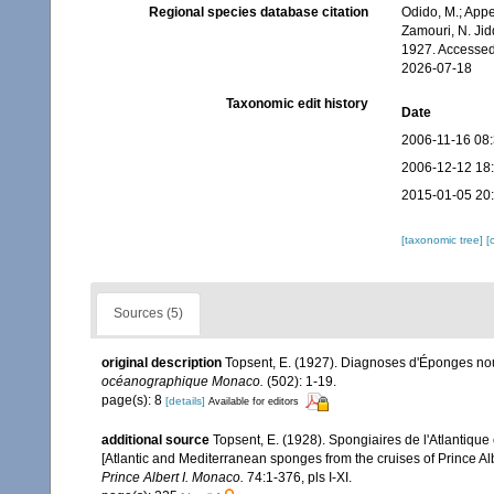
Regional species database citation
Odido, M.; Appe
Zamouri, N. Jid
1927. Accessed
2026-07-18
Taxonomic edit history
Date
2006-11-16 08
2006-12-12 18
2015-01-05 20
[taxonomic tree]
[
Sources (5)
original description
Topsent, E. (1927). Diagnoses d'Éponges nouv
océanographique Monaco.
(502): 1-19.
page(s): 8
[details]
Available for editors
additional source
Topsent, E. (1928). Spongiaires de l'Atlantique
[Atlantic and Mediterranean sponges from the cruises of Prince Al
Prince Albert I. Monaco.
74:1-376, pls I-XI.