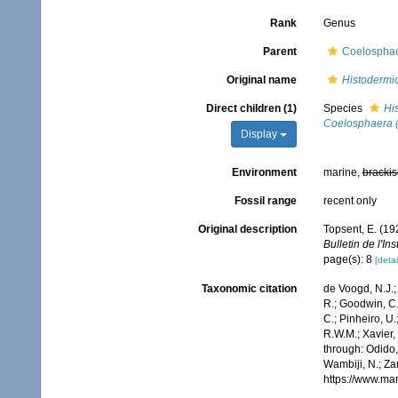
Rank
Genus
Parent
Coelosphae
Original name
Histodermi
Direct children (1)
Species
Hi
Coelosphaera (
Display
Environment
marine,
brackis
Fossil range
recent only
Original description
Topsent, E. (19
Bulletin de l'I
page(s): 8
[detai
Taxonomic citation
de Voogd, N.J.;
R.; Goodwin, C.;
C.; Pinheiro, U.
R.W.M.; Xavier,
through: Odido,
Wambiji, N.; Za
https://www.ma