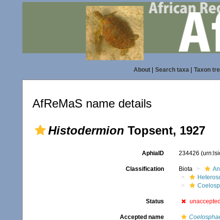
About
|
Search taxa
|
Taxon tr
AfReMaS name details
Histodermion
Topsent, 1927
AphiaID
234426
(urn:l
Classification
Biota
An
Heteros
Coelosp
Status
unaccepte
Accepted name
Coelosphae