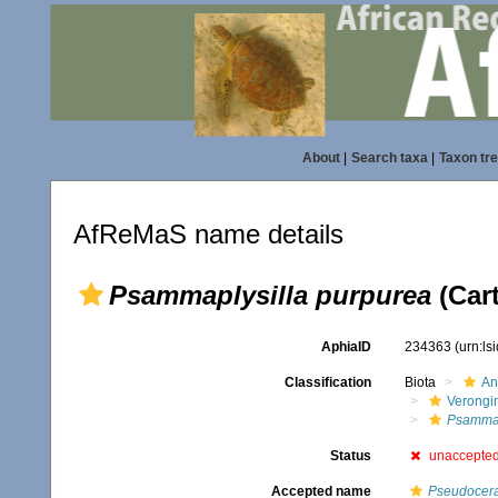
About
|
Search taxa
|
Taxon tr
AfReMaS name details
Psammaplysilla purpurea
(Cart
AphiaID
234363
(urn:l
Classification
Biota
An
Verongi
Psammap
Status
unaccepte
Accepted name
Pseudocera