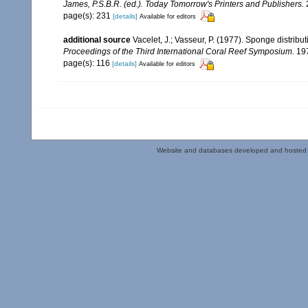
James, P.S.B.R. (ed.). Today Tomorrow's Printers and Publishers.
page(s): 231
[details]
Available for editors
additional source
Vacelet, J.; Vasseur, P. (1977). Sponge distribut
Proceedings of the Third International Coral Reef Symposium.
197
page(s): 116
[details]
Available for editors
Website and databases developed and hosted