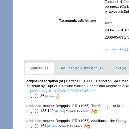
Zamouri, N. Jid
purpurea
(Carte
p=taxdetails&
Taxonomic edit history
Date
2006-11-10 07
2008-05-03 17
[taxonomic tree]
[
Sources (11)
Documented distribution (1)
Links (4)
original description
(of
)
Carter, H.J. (1880). Report on Specimen
Museum by Capt.W.H. Cawne Warren.
Annals and Magazine of Na
https://doi.org/10.1080/00222938009458893
page(s): 36
[details]
additional source
Bergquist, P.R. (1965). The Sponges of Microne
page(s): 135-140
[details]
Available for editors
additional source
Bergquist, P.R. (1967). Additions to the Spong
page(s): 161
[details]
Available for editors