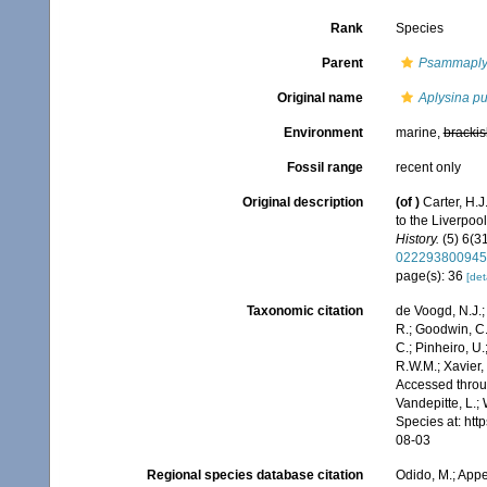
Rank
Species
Parent
Psammaplys
Original name
Aplysina p
Environment
marine,
brackis
Fossil range
recent only
Original description
(of
)
Carter, H.
to the Liverpo
History.
(5) 6(31
022293800945
page(s): 36
[det
Taxonomic citation
de Voogd, N.J.;
R.; Goodwin, C.;
C.; Pinheiro, U.
R.W.M.; Xavier,
Accessed throug
Vandepitte, L.;
Species at: ht
08-03
Regional species database citation
Odido, M.; Appe