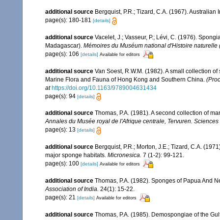
additional source
Bergquist, P.R.; Tizard, C.A. (1967). Australian
page(s): 180-181
[details]
additional source
Vacelet, J.; Vasseur, P.; Lévi, C. (1976). Spong
Madagascar).
Mémoires du Muséum national d'Histoire naturelle (
page(s): 106
[details]
Available for editors
additional source
Van Soest, R.W.M. (1982). A small collection o
Marine Flora and Fauna of Hong Kong and Southern China.
(Proc
at
https://doi.org/10.1163/9789004631434
page(s): 94
[details]
additional source
Thomas, P.A. (1981). A second collection of m
Annales du Musée royal de l'Afrique centrale, Tervuren. Sciences
page(s): 13
[details]
additional source
Bergquist, P.R.; Morton, J.E.; Tizard, C.A. (1
major sponge habitats.
Micronesica.
7 (1-2): 99-121.
page(s): 100
[details]
Available for editors
additional source
Thomas, P.A. (1982). Sponges of Papua And Ne
Association of India.
24(1): 15-22.
page(s): 21
[details]
Available for editors
additional source
Thomas, P.A. (1985). Demospongiae of the Gul