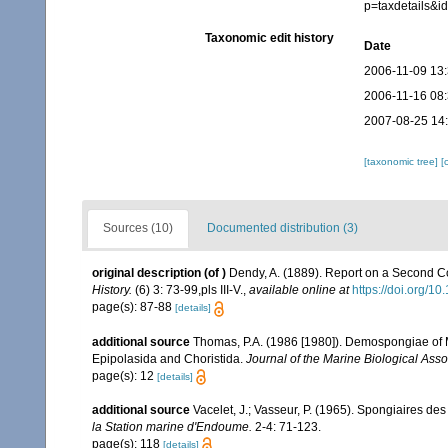
p=taxdetails&
Taxonomic edit history
Date
2006-11-09 13
2006-11-16 08
2007-08-25 14
[taxonomic tree]
[
Sources (10)
Documented distribution (3)
original description
(of
)
Dendy, A. (1889). Report on a Second Co
History.
(6) 3: 73-99,pls III-V.
,
available online at
https://doi.org/
page(s): 87-88
[details]
additional source
Thomas, P.A. (1986 [1980]). Demospongiae of M
Epipolasida and Choristida.
Journal of the Marine Biological Assoc
page(s): 12
[details]
additional source
Vacelet, J.; Vasseur, P. (1965). Spongiaires de
la Station marine d'Endoume.
2-4: 71-123.
page(s): 118
[details]