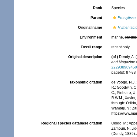
Rank
Species
Parent
Prostylissa
Original name
Hymeniacid
Environment
marine,
brackis
Fossil range
recent only
Original description
(of
)
Dendy, A. 
and Magazine of
222938909460
page(s): 87-88
Taxonomic citation
de Voogd, N.J.;
R.; Goodwin, C.;
C.; Pinheiro, U.
R.W.M.; Xavier,
through: Odido,
Wambiji, N.; Za
https://www.ma
Regional species database citation
Odido, M.; Appe
Zamouri, N. Jid
(Dendy, 1889).