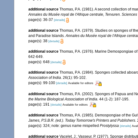
additional source
Thomas, P.A. (1981). A second collection of m
Annales du Musée royal de l'Afrique centrale, Tervuren. Sciences
page(s): 36-37
[details]
additional source
Thomas, P.A. (1979). Studies on sponges of th
and Paradise Islands.
Annales du Musée royal de l'Afrique centra
page(s): 38
[details]
additional source
Thomas, P.A. (1976). Marine Demospongiae of
642-649.
page(s): 648
[details]
additional source
Thomas, P.A. (1984). Sponges collected aboard R
Association of India.
26(1): 95-102.
page(s): 99-100
[details]
Available for editors
additional source
Thomas, P.A. (2002). Sponges of Papua and N
the Marine Biological Association of India.
44 (1-2): 187-195.
page(s): 191
[details]
Available for editors
additional source
Thomas, P.A. (1985). Demospongiae of the Gul
James, P.S.B.R. (ed.). Today Tomorrow's Printers and Publishers.
page(s): 324; note: genus name mispelled
Prostylyssa
[details]
Avail
additional source
Vacelet, J.; Vasseur, P. (1977). Sponge distribut