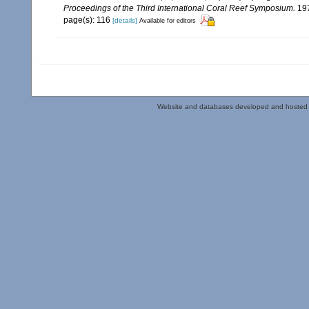
Proceedings of the Third International Coral Reef Symposium.
197
page(s): 116
[details]
Available for editors
Website and databases developed and hosted