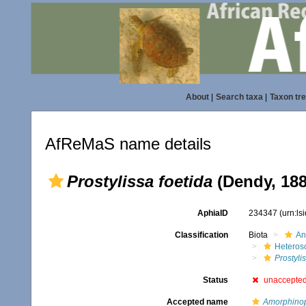
About
|
Search taxa
|
Taxon tr
AfReMaS name details
Prostylissa foetida
(Dendy, 188
AphiaID
234347
(urn:l
Classification
Biota
An
Heteros
Prostyli
Status
unaccepte
Accepted name
Amorphinop